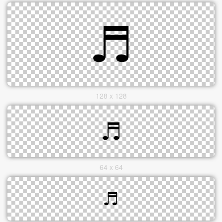
128 x 128
64 x 64