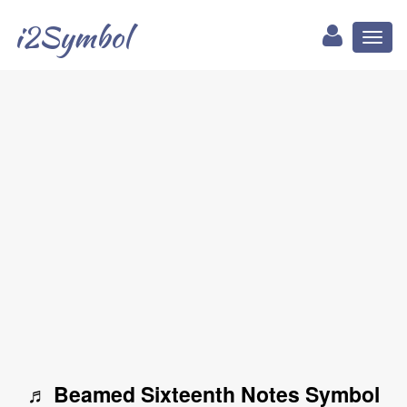
i2Symbol
Toggl
naviga
♬ Beamed Sixteenth Notes Symbol