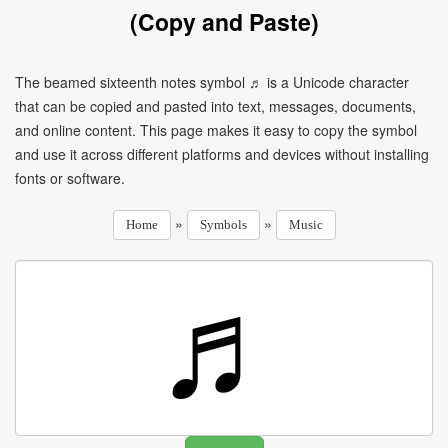
(Copy and Paste)
The beamed sixteenth notes symbol ♬ is a Unicode character
that can be copied and pasted into text, messages, documents,
and online content. This page makes it easy to copy the symbol
and use it across different platforms and devices without installing
fonts or software.
»
»
Home
Symbols
Music