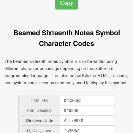
Beamed Sixteenth Notes Symbol
Character Codes
The beamed sixteenth notes symbol ♬ can be written using
different character encodings depending on the platform or
programming language. The table below lists the HTML, Unicode,
and system-specific codes commonly used to display this symbol.
Html Hex
Html Decimal
Windows Code
C, C++, Java