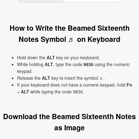
How to Write the Beamed Sixteenth
Notes Symbol ♬ on Keyboard
Hold down the
ALT
key on your keyboard.
While holding
ALT
, type the code
9836
using the numeric
keypad.
Release the
ALT
key to insert the symbol ♬.
If your keyboard does not have a numeric keypad, hold
Fn
+
ALT
while typing the code 9836.
Download the Beamed Sixteenth Notes
as Image