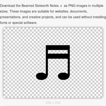
Download the Beamed Sixteenth Notes ♬ as PNG images in multiple
sizes. These images are suitable for websites, documents,
presentations, and creative projects, and can be used without installing
fonts or special software.
256 x 256