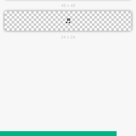
48 x 48
24 x 24