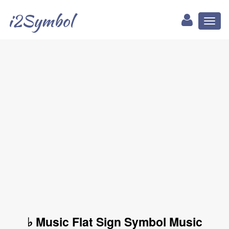
i2Symbol
Toggl
naviga
♭ Music Flat Sign Symbol Music