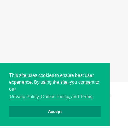
This site uses cookies to ensure best user
experience. By using the site, you consent to
our
Copyright © i2Symbol 2011-2026,
Sciweavers LLC
, USA.
195
Privacy Policy, Cookie Policy, and Terms
Accept
Privacy
Cookies
Terms
Contact
About