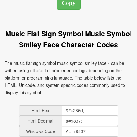
Music Flat Sign Symbol Music Symbol
Smiley Face Character Codes
The music flat sign symbol music symbol smiley face ♭ can be
written using different character encodings depending on the
platform or programming language. The table below lists the
HTML, Unicode, and system-specific codes commonly used to
display this symbol.
Html Hex
Html Decimal
Windows Code