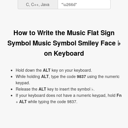
C, C++, Java
How to Write the Music Flat Sign
Symbol Music Symbol Smiley Face ♭
on Keyboard
Hold down the
ALT
key on your keyboard.
While holding
ALT
, type the code
9837
using the numeric
keypad.
Release the
ALT
key to insert the symbol ♭.
If your keyboard does not have a numeric keypad, hold
Fn
+
ALT
while typing the code 9837.