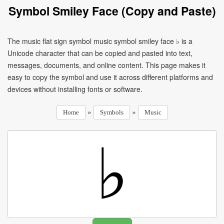
Symbol Smiley Face (Copy and Paste)
The music flat sign symbol music symbol smiley face ♭ is a
Unicode character that can be copied and pasted into text,
messages, documents, and online content. This page makes it
easy to copy the symbol and use it across different platforms and
devices without installing fonts or software.
»
»
Home
Symbols
Music