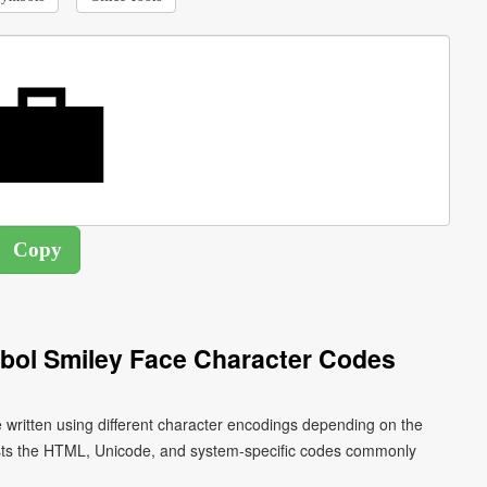
mbol Smiley Face Character Codes
e written using different character encodings depending on the
ists the HTML, Unicode, and system-specific codes commonly