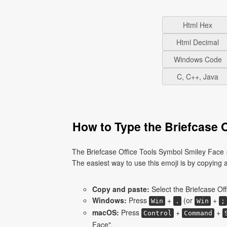
Html Hex
Html Decimal
Windows Code
C, C++, Java
How to Type the Briefcase 
The Briefcase Office Tools Symbol Smiley Face 
The easiest way to use this emoji is by copying an
Copy and paste:
Select the Briefcase Of
Windows:
Press
+
(or
+
Win
.
Win
;
macOS:
Press
+
+
Control
Command
Face".