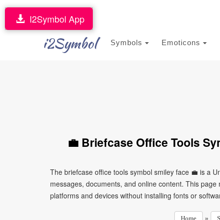
I2Symbol App
i2Symbol
Symbols
Emoticons
💼 Briefcase Office Tools S
The briefcase office tools symbol smiley face 💼 is a U
messages, documents, and online content. This page ma
platforms and devices without installing fonts or softwa
»
Home