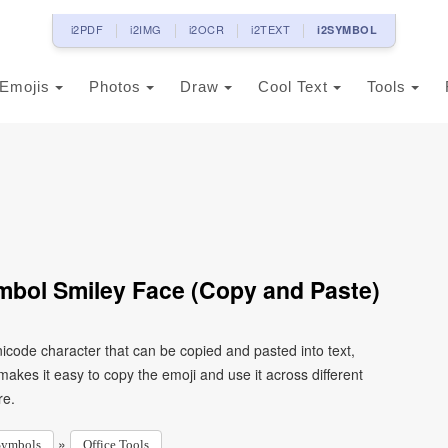
i2PDF
i2IMG
i2OCR
i2TEXT
i2SYMBOL
Emojis
Photos
Draw
Cool Text
Tools
ymbol Smiley Face (Copy and Paste)
nicode character that can be copied and pasted into text,
kes it easy to copy the emoji and use it across different
re.
»
Symbols
Office Tools