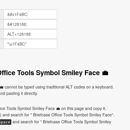
Office Tools Symbol Smiley Face 💼
💼 cannot be typed using traditional ALT codes on a keyboard.
d pasting it directly.
fice Tools Symbol Smiley Face 💼 on this page and copy it.
) and search for " Briefcase Office Tools Symbol Smiley Face".
and search for " Briefcase Office Tools Symbol Smiley
Space