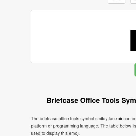
Briefcase Office Tools Sy
The briefcase office tools symbol smiley face 💼 can b
platform or programming language. The table below l
used to display this emoji.