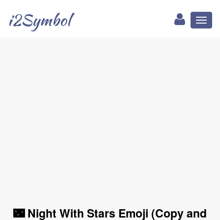
i2Symbol
Toggl
naviga
🌃 Night With Stars Emoji (Copy and