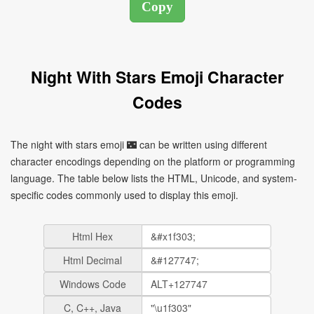
Night With Stars Emoji Character
Codes
The night with stars emoji 🌃 can be written using different
character encodings depending on the platform or programming
language. The table below lists the HTML, Unicode, and system-
specific codes commonly used to display this emoji.
Html Hex
Html Decimal
Windows Code
C, C++, Java