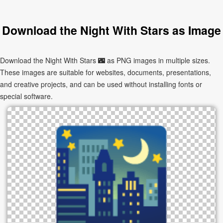
Download the Night With Stars as Image
Download the Night With Stars 🌃 as PNG images in multiple sizes.
These images are suitable for websites, documents, presentations,
and creative projects, and can be used without installing fonts or
special software.