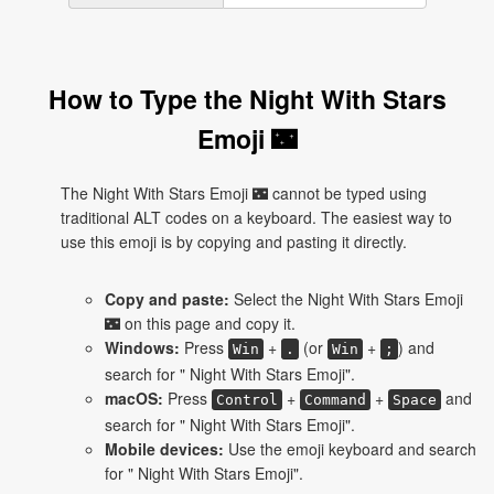
How to Type the Night With Stars
Emoji 🌃
The Night With Stars Emoji 🌃 cannot be typed using
traditional ALT codes on a keyboard. The easiest way to
use this emoji is by copying and pasting it directly.
Copy and paste:
Select the Night With Stars Emoji
🌃 on this page and copy it.
Windows:
Press
+
(or
+
) and
Win
.
Win
;
search for " Night With Stars Emoji".
macOS:
Press
+
+
and
Control
Command
Space
search for " Night With Stars Emoji".
Mobile devices:
Use the emoji keyboard and search
for " Night With Stars Emoji".