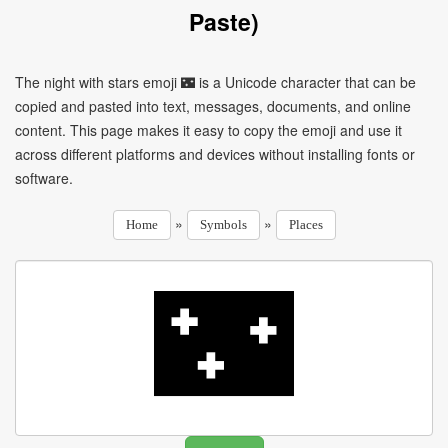
Paste)
The night with stars emoji 🌃 is a Unicode character that can be
copied and pasted into text, messages, documents, and online
content. This page makes it easy to copy the emoji and use it
across different platforms and devices without installing fonts or
software.
»
»
Home
Symbols
Places