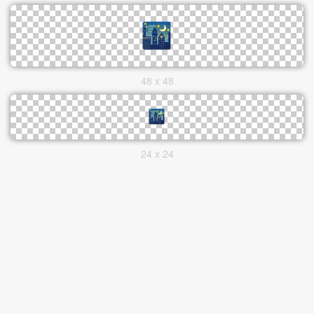
48 x 48
24 x 24