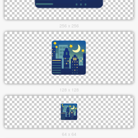
256 x 256
128 x 128
64 x 64