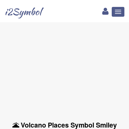
i2Symbol
Toggl
naviga
🌋 Volcano Places Symbol Smiley