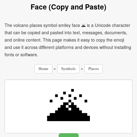
Face (Copy and Paste)
The volcano places symbol smiley face 🌋 is a Unicode character
that can be copied and pasted into text, messages, documents,
and online content. This page makes it easy to copy the emoji
and use it across different platforms and devices without installing
fonts or software.
»
»
Home
Symbols
Places