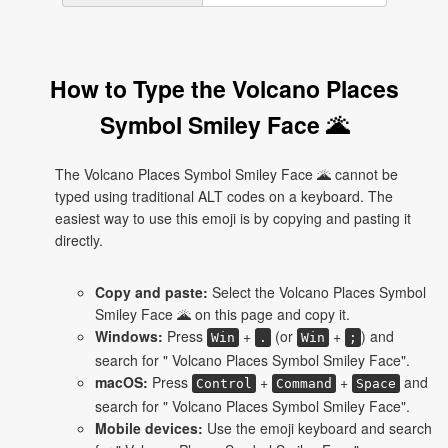
How to Type the Volcano Places
Symbol Smiley Face 🌋
The Volcano Places Symbol Smiley Face 🌋 cannot be
typed using traditional ALT codes on a keyboard. The
easiest way to use this emoji is by copying and pasting it
directly.
Copy and paste:
Select the Volcano Places Symbol
Smiley Face 🌋 on this page and copy it.
Windows:
Press
+
(or
+
) and
Win
.
Win
;
search for " Volcano Places Symbol Smiley Face".
macOS:
Press
+
+
and
Control
Command
Space
search for " Volcano Places Symbol Smiley Face".
Mobile devices:
Use the emoji keyboard and search