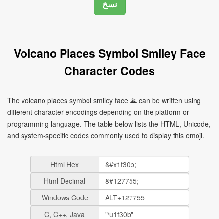
Volcano Places Symbol Smiley Face
Character Codes
The volcano places symbol smiley face 🌋 can be written using
different character encodings depending on the platform or
programming language. The table below lists the HTML, Unicode,
and system-specific codes commonly used to display this emoji.
Html Hex
Html Decimal
Windows Code
C, C++, Java