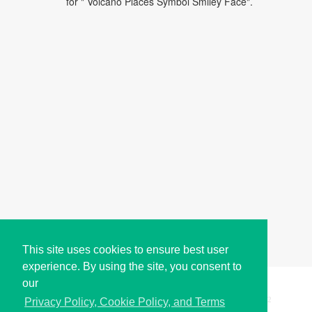
for " Volcano Places Symbol Smiley Face".
This site uses cookies to ensure best user
experience. By using the site, you consent to
our
Copyright © i2Symbol 2011-2026,
Sciweavers LLC
, USA.
192
Privacy Policy, Cookie Policy, and Terms