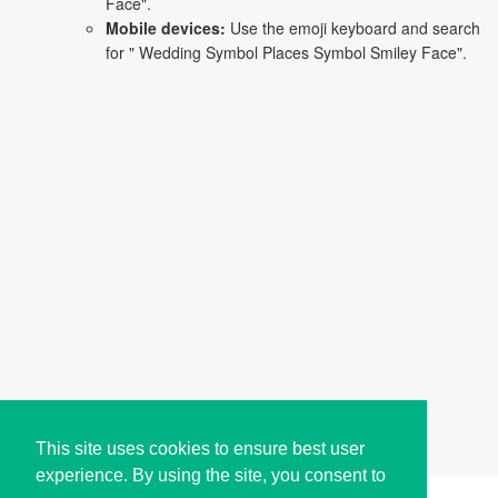
Face".
Mobile devices:
Use the emoji keyboard and search
for " Wedding Symbol Places Symbol Smiley Face".
This site uses cookies to ensure best user
experience. By using the site, you consent to