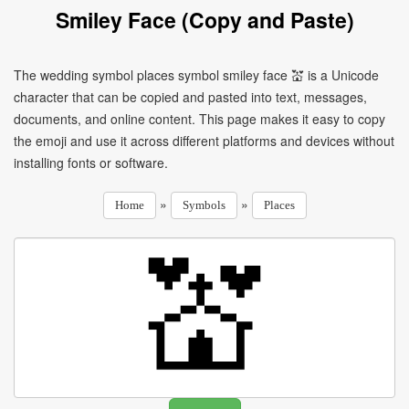
Smiley Face (Copy and Paste)
The wedding symbol places symbol smiley face 💒 is a Unicode
character that can be copied and pasted into text, messages,
documents, and online content. This page makes it easy to copy
the emoji and use it across different platforms and devices without
installing fonts or software.
»
»
Home
Symbols
Places