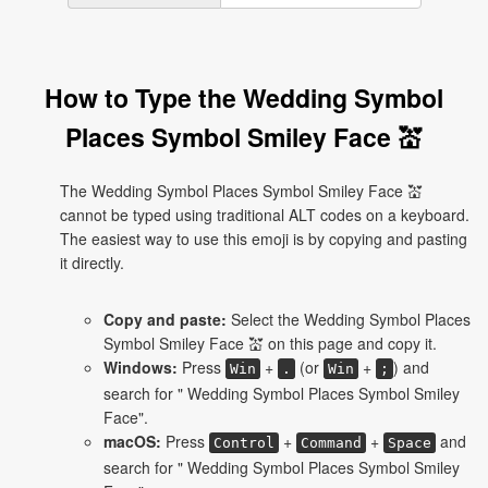
How to Type the Wedding Symbol
Places Symbol Smiley Face 💒
The Wedding Symbol Places Symbol Smiley Face 💒
cannot be typed using traditional ALT codes on a keyboard.
The easiest way to use this emoji is by copying and pasting
it directly.
Copy and paste:
Select the Wedding Symbol Places
Symbol Smiley Face 💒 on this page and copy it.
Windows:
Press
+
(or
+
) and
Win
.
Win
;
search for " Wedding Symbol Places Symbol Smiley
Face".
macOS:
Press
+
+
and
Control
Command
Space
search for " Wedding Symbol Places Symbol Smiley