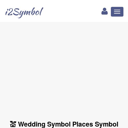
i2Symbol
Toggl
naviga
💒 Wedding Symbol Places Symbol