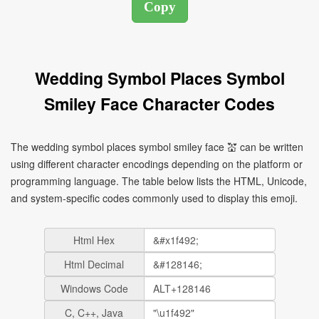
Wedding Symbol Places Symbol
Smiley Face Character Codes
The wedding symbol places symbol smiley face 💒 can be written
using different character encodings depending on the platform or
programming language. The table below lists the HTML, Unicode,
and system-specific codes commonly used to display this emoji.
Html Hex
Html Decimal
Windows Code
C, C++, Java