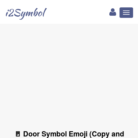
i2Symbol
Toggl
naviga
🚪 Door Symbol Emoji (Copy and