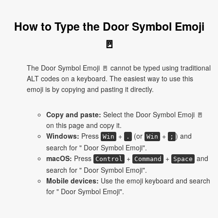
How to Type the Door Symbol Emoji
🚪
The Door Symbol Emoji 🚪 cannot be typed using traditional
ALT codes on a keyboard. The easiest way to use this
emoji is by copying and pasting it directly.
Copy and paste:
Select the Door Symbol Emoji 🚪
on this page and copy it.
Windows:
Press
+
(or
+
) and
Win
.
Win
;
search for " Door Symbol Emoji".
macOS:
Press
+
+
and
Control
Command
Space
search for " Door Symbol Emoji".
Mobile devices:
Use the emoji keyboard and search
for " Door Symbol Emoji".