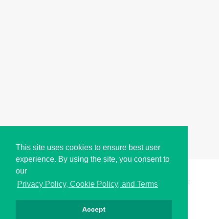
This site uses cookies to ensure best user
experience. By using the site, you consent to
our
Copyright © i2Symbol 2011-2026,
Sciweavers LLC
, USA.
200
Privacy Policy, Cookie Policy, and Terms
Accept