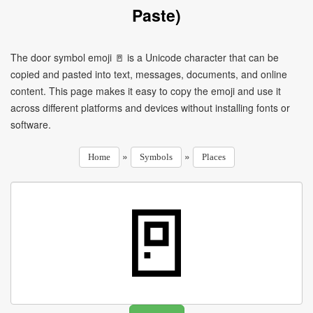
Paste)
The door symbol emoji 🚪 is a Unicode character that can be
copied and pasted into text, messages, documents, and online
content. This page makes it easy to copy the emoji and use it
across different platforms and devices without installing fonts or
software.
»
»
Home
Symbols
Places