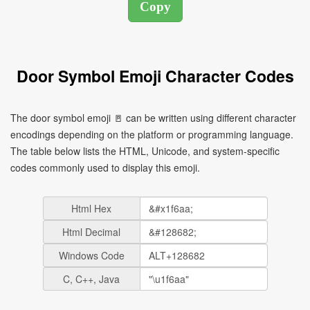
Door Symbol Emoji Character Codes
The door symbol emoji 🚪 can be written using different character
encodings depending on the platform or programming language.
The table below lists the HTML, Unicode, and system-specific
codes commonly used to display this emoji.
Html Hex
Html Decimal
Windows Code
C, C++, Java