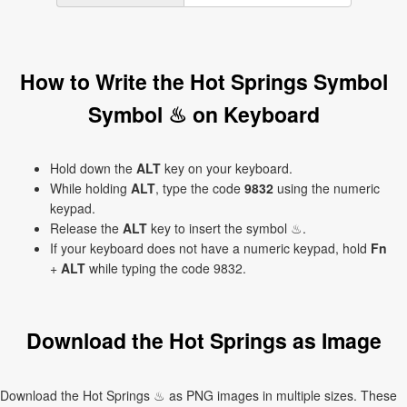
How to Write the Hot Springs Symbol
Symbol ♨ on Keyboard
Hold down the
ALT
key on your keyboard.
While holding
ALT
, type the code
9832
using the numeric
keypad.
Release the
ALT
key to insert the symbol ♨.
If your keyboard does not have a numeric keypad, hold
Fn
+
ALT
while typing the code 9832.
Download the Hot Springs as Image
Download the Hot Springs ♨ as PNG images in multiple sizes. These