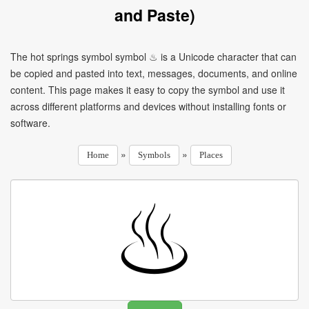
and Paste)
The hot springs symbol symbol ♨ is a Unicode character that can
be copied and pasted into text, messages, documents, and online
content. This page makes it easy to copy the symbol and use it
across different platforms and devices without installing fonts or
software.
»
»
Home
Symbols
Places