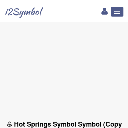
i2Symbol
Toggl
naviga
♨ Hot Springs Symbol Symbol (Copy