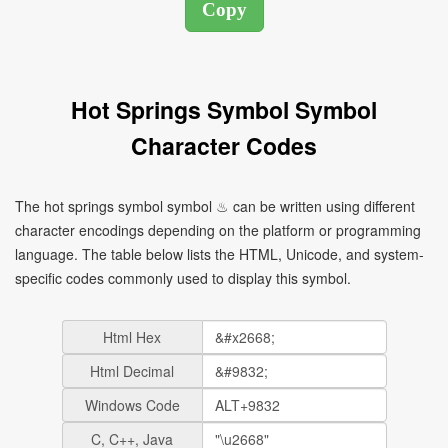
Hot Springs Symbol Symbol
Character Codes
The hot springs symbol symbol ♨ can be written using different
character encodings depending on the platform or programming
language. The table below lists the HTML, Unicode, and system-
specific codes commonly used to display this symbol.
Html Hex
Html Decimal
Windows Code
C, C++, Java