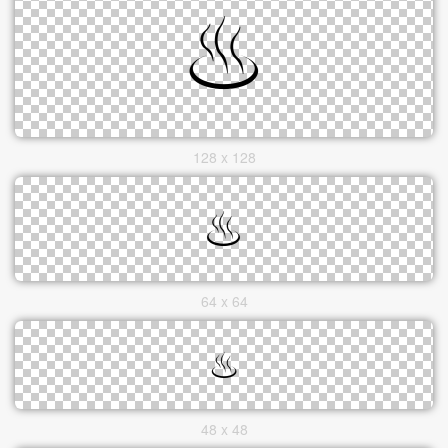
128 x 128
64 x 64
48 x 48