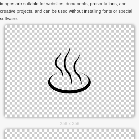
images are suitable for websites, documents, presentations, and
creative projects, and can be used without installing fonts or special
software.
256 x 256