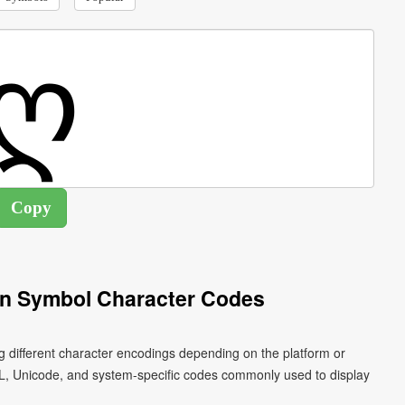
an Symbol Character Codes
g different character encodings depending on the platform or
L, Unicode, and system-specific codes commonly used to display