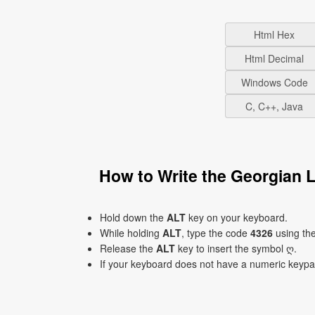
Html Hex
Html Decimal
Windows Code
C, C++, Java
How to Write the Georgian 
Hold down the
ALT
key on your keyboard.
While holding
ALT
, type the code
4326
using th
Release the
ALT
key to insert the symbol ღ.
If your keyboard does not have a numeric keyp