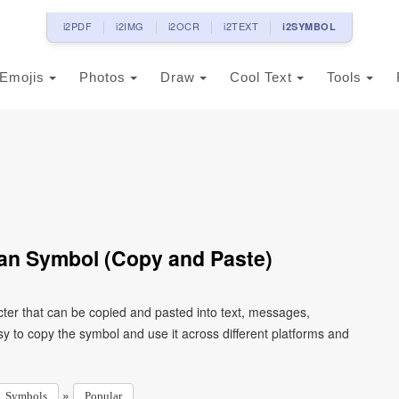
i2PDF
i2IMG
i2OCR
i2TEXT
i2SYMBOL
Emojis
Photos
Draw
Cool Text
Tools
an Symbol (Copy and Paste)
ter that can be copied and pasted into text, messages,
y to copy the symbol and use it across different platforms and
»
Symbols
Popular