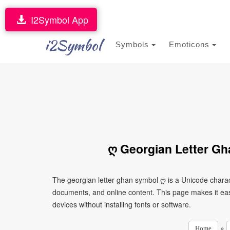
I2Symbol App
i2Symbol
Symbols
Emoticons
ღ Georgian Letter Gh
The georgian letter ghan symbol ღ is a Unicode charac
documents, and online content. This page makes it eas
devices without installing fonts or software.
»
Home