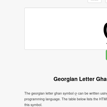
Georgian Letter Gh
The georgian letter ghan symbol ღ can be written usin
programming language. The table below lists the HTM
this symbol.