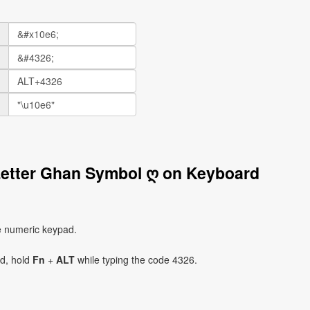
Letter Ghan Symbol ღ on Keyboard
e numeric keypad.
ad, hold
Fn
+
ALT
while typing the code 4326.