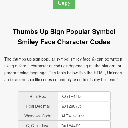
Thumbs Up Sign Popular Symbol
Smiley Face Character Codes
The thumbs up sign popular symbol smiley face 👍 can be written
using different character encodings depending on the platform or
programming language. The table below lists the HTML, Unicode,
and system-specific codes commonly used to display this emoji.
Html Hex
Html Decimal
Windows Code
C, C++, Java