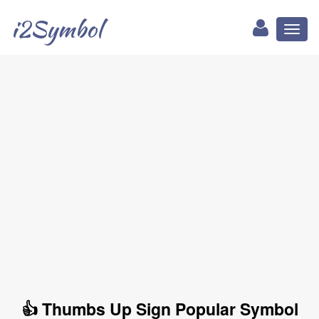
i2Symbol
Toggl
naviga
👍 Thumbs Up Sign Popular Symbol