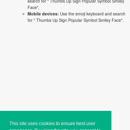
search for " Thumbs Up Sign Popular Symbol Smiley
Face".
Mobile devices:
Use the emoji keyboard and search
for " Thumbs Up Sign Popular Symbol Smiley Face".
This site uses cookies to ensure best user