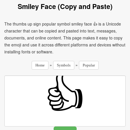
Smiley Face (Copy and Paste)
The thumbs up sign popular symbol smiley face 👍 is a Unicode
character that can be copied and pasted into text, messages,
documents, and online content. This page makes it easy to copy
the emoji and use it across different platforms and devices without
installing fonts or software.
»
»
Home
Symbols
Popular