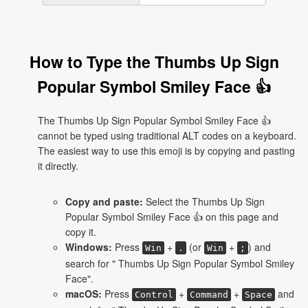
How to Type the Thumbs Up Sign
Popular Symbol Smiley Face 👍
The Thumbs Up Sign Popular Symbol Smiley Face 👍
cannot be typed using traditional ALT codes on a keyboard.
The easiest way to use this emoji is by copying and pasting
it directly.
Copy and paste:
Select the Thumbs Up Sign
Popular Symbol Smiley Face 👍 on this page and
copy it.
Windows:
Press
+
(or
+
) and
Win
.
Win
;
search for " Thumbs Up Sign Popular Symbol Smiley
Face".
macOS:
Press
+
+
and
Control
Command
Space