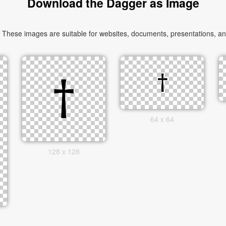
Download the Dagger as Image
hese images are suitable for websites, documents, presentations, and 
64 x 64
128 x 128