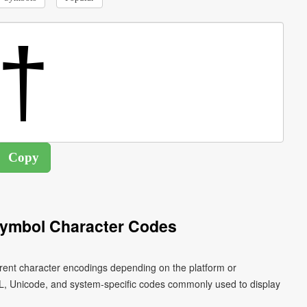
ymbol Character Codes
rent character encodings depending on the platform or
L, Unicode, and system-specific codes commonly used to display