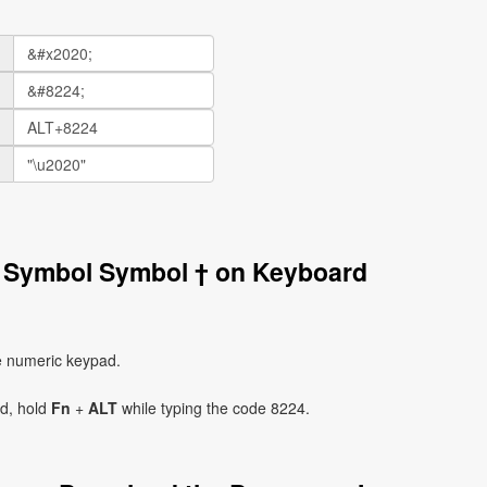
r Symbol Symbol † on Keyboard
e numeric keypad.
ad, hold
Fn
+
ALT
while typing the code 8224.