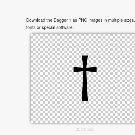
Download the Dagger † as PNG images in multiple sizes. T
fonts or special software.
256 x 256