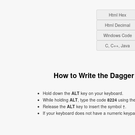
Html Hex
Html Decimal
Windows Code
C, C++, Java
How to Write the Dagge
Hold down the
ALT
key on your keyboard.
While holding
ALT
, type the code
8224
using th
Release the
ALT
key to insert the symbol †.
If your keyboard does not have a numeric keyp