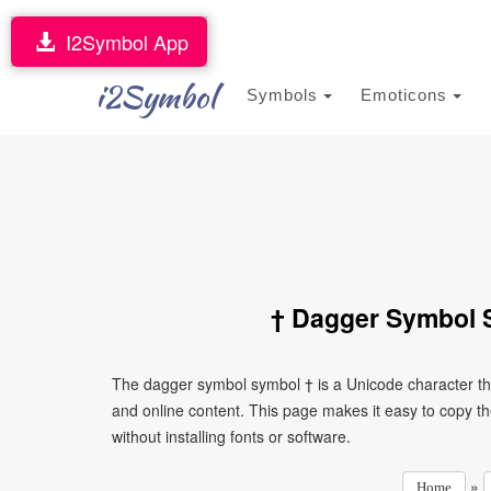
I2Symbol App
i2Symbol
Symbols
Emoticons
† Dagger Symbol 
The dagger symbol symbol † is a Unicode character th
and online content. This page makes it easy to copy th
without installing fonts or software.
»
Home