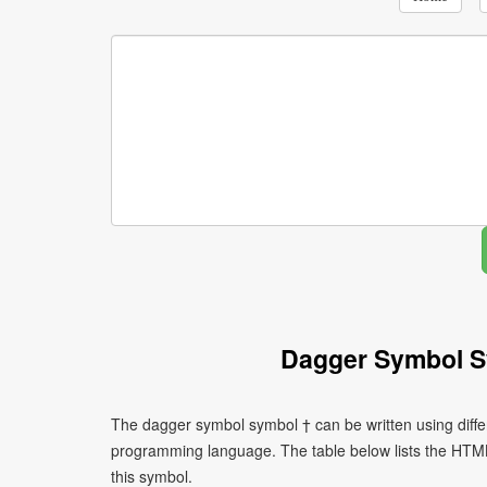
Dagger Symbol S
The dagger symbol symbol † can be written using diffe
programming language. The table below lists the HTM
this symbol.