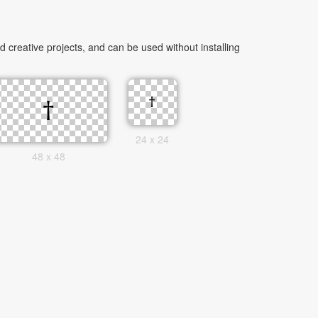
creative projects, and can be used without installing
24 x 24
48 x 48