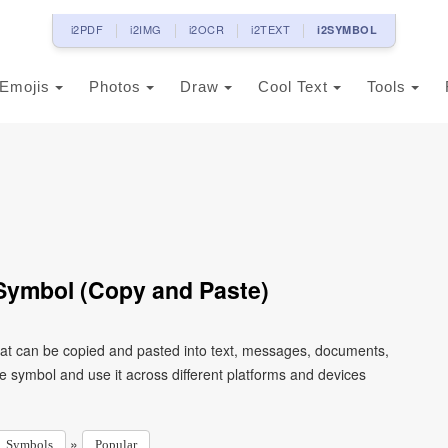
i2PDF
i2IMG
i2OCR
i2TEXT
i2SYMBOL
Emojis
Photos
Draw
Cool Text
Tools
Symbol (Copy and Paste)
at can be copied and pasted into text, messages, documents,
e symbol and use it across different platforms and devices
»
Symbols
Popular