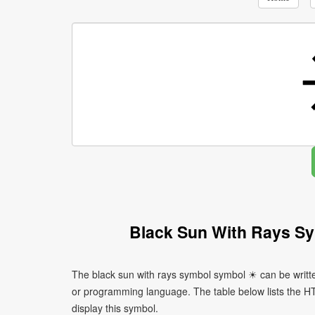
Black Sun With Rays S
The black sun with rays symbol symbol ☀ can be writte
or programming language. The table below lists the 
display this symbol.