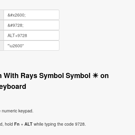
un With Rays Symbol Symbol ☀ on
eyboard
e numeric keypad.
ad, hold
Fn
+
ALT
while typing the code 9728.