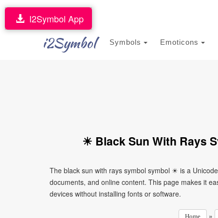
I2Symbol App
i2Symbol
Symbols
Emoticons
☀ Black Sun With Rays S
The black sun with rays symbol symbol ☀ is a Unicode 
documents, and online content. This page makes it eas
devices without installing fonts or software.
»
Home