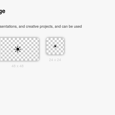
ge
entations, and creative projects, and can be used
24 x 24
48 x 48