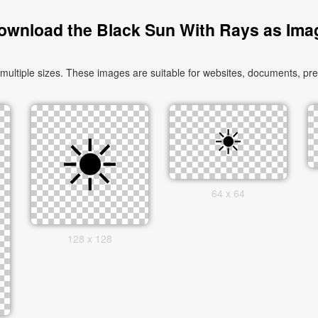
ownload the Black Sun With Rays as Ima
tiple sizes. These images are suitable for websites, documents, pres
64 x 64
128 x 128