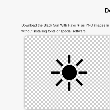
D
Download the Black Sun With Rays ☀ as PNG images in mul
without installing fonts or special software.