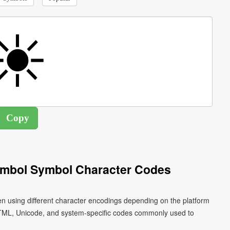
ymbol Symbol Character Codes
n using different character encodings depending on the platform
HTML, Unicode, and system-specific codes commonly used to