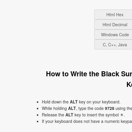
Html Hex
Html Decimal
Windows Code
C, C++, Java
How to Write the Black S
K
Hold down the
ALT
key on your keyboard.
While holding
ALT
, type the code
9728
using th
Release the
ALT
key to insert the symbol ☀.
If your keyboard does not have a numeric keyp