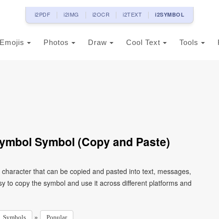
i2PDF
i2IMG
i2OCR
i2TEXT
i2SYMBOL
Emojis
Photos
Draw
Cool Text
Tools
ymbol Symbol (Copy and Paste)
character that can be copied and pasted into text, messages,
y to copy the symbol and use it across different platforms and
»
Symbols
Popular