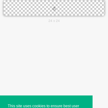
24 x 24
This site uses cookies to ensure best user