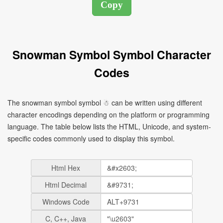
Snowman Symbol Symbol Character
Codes
The snowman symbol symbol ☃ can be written using different
character encodings depending on the platform or programming
language. The table below lists the HTML, Unicode, and system-
specific codes commonly used to display this symbol.
Html Hex
Html Decimal
Windows Code
C, C++, Java