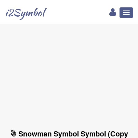
i2Symbol
Toggl
naviga
☃ Snowman Symbol Symbol (Copy