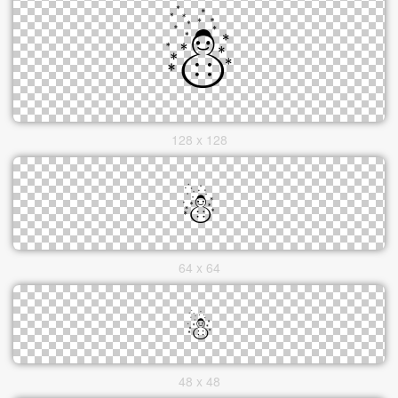
128 x 128
64 x 64
48 x 48