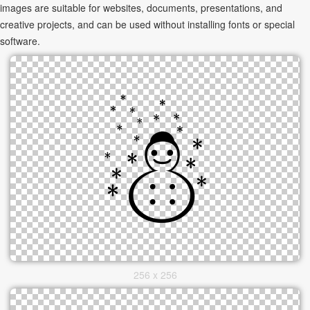
images are suitable for websites, documents, presentations, and
creative projects, and can be used without installing fonts or special
software.
256 x 256