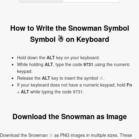
How to Write the Snowman Symbol
Symbol ☃ on Keyboard
Hold down the
ALT
key on your keyboard.
While holding
ALT
, type the code
9731
using the numeric
keypad.
Release the
ALT
key to insert the symbol ☃.
If your keyboard does not have a numeric keypad, hold
Fn
+
ALT
while typing the code 9731.
Download the Snowman as Image
Download the Snowman ☃ as PNG images in multiple sizes. These