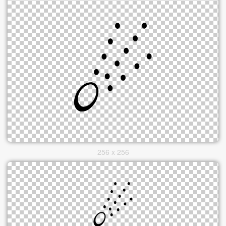
256 x 256