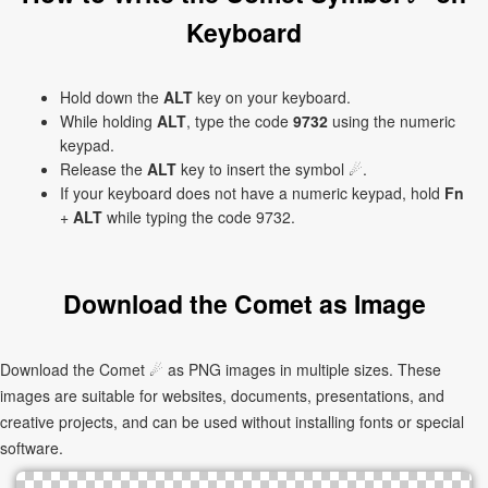
Keyboard
Hold down the
ALT
key on your keyboard.
While holding
ALT
, type the code
9732
using the numeric
keypad.
Release the
ALT
key to insert the symbol ☄.
If your keyboard does not have a numeric keypad, hold
Fn
+
ALT
while typing the code 9732.
Download the Comet as Image
Download the Comet ☄ as PNG images in multiple sizes. These
images are suitable for websites, documents, presentations, and
creative projects, and can be used without installing fonts or special
software.