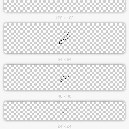
128 x 128
64 x 64
48 x 48
24 x 24