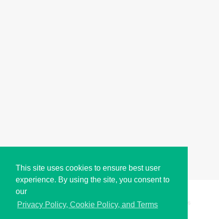
This site uses cookies to ensure best user
experience. By using the site, you consent to
our
Copyright © i2Symbol 2011-2026,
Sciweavers LLC
, USA.
196
Privacy Policy, Cookie Policy, and Terms