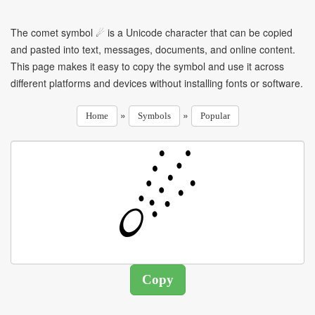
The comet symbol ☄ is a Unicode character that can be copied
and pasted into text, messages, documents, and online content.
This page makes it easy to copy the symbol and use it across
different platforms and devices without installing fonts or software.
»
»
Home
Symbols
Popular