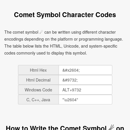
Comet Symbol Character Codes
The comet symbol ☄ can be written using different character
encodings depending on the platform or programming language.
The table below lists the HTML, Unicode, and system-specific
codes commonly used to display this symbol.
Html Hex
Html Decimal
Windows Code
C, C++, Java
How to Write the Comet Symbol ☄ on