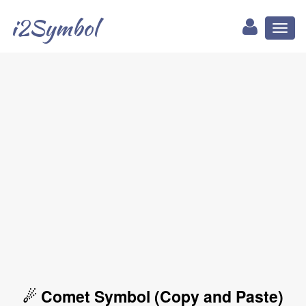
i2Symbol
Toggl
naviga
☄ Comet Symbol (Copy and Paste)