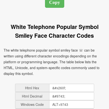
White Telephone Popular Symbol
Smiley Face Character Codes
The white telephone popular symbol smiley face ☏ can be
written using different character encodings depending on the
platform or programming language. The table below lists the
HTML, Unicode, and system-specific codes commonly used to
display this symbol.
Html Hex
Html Decimal
Windows Code