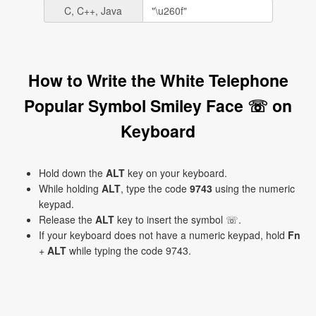
C, C++, Java
How to Write the White Telephone
Popular Symbol Smiley Face ☏ on
Keyboard
Hold down the
ALT
key on your keyboard.
While holding
ALT
, type the code
9743
using the numeric
keypad.
Release the
ALT
key to insert the symbol ☏.
If your keyboard does not have a numeric keypad, hold
Fn
+
ALT
while typing the code 9743.