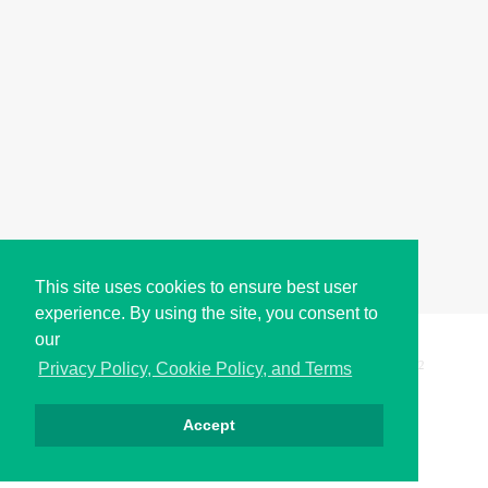
This site uses cookies to ensure best user
experience. By using the site, you consent to
our
Copyright © i2Symbol 2011-2026,
Sciweavers LLC
, USA.
192
Privacy Policy, Cookie Policy, and Terms
Accept
Privacy
Cookies
Terms
Contact
About