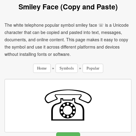
Smiley Face (Copy and Paste)
The white telephone popular symbol smiley face ☏ is a Unicode
character that can be copied and pasted into text, messages,
documents, and online content. This page makes it easy to copy
the symbol and use it across different platforms and devices
without installing fonts or software.
»
»
Home
Symbols
Popular