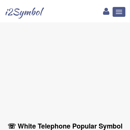
i2Symbol
Toggl
naviga
☏ White Telephone Popular Symbol