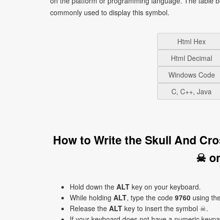
on the platform or programming language. The table b
commonly used to display this symbol.
Html Hex
Html Decimal
Windows Code
C, C++, Java
How to Write the Skull And Cr
☠ o
Hold down the
ALT
key on your keyboard.
While holding
ALT
, type the code
9760
using th
Release the
ALT
key to insert the symbol ☠.
If your keyboard does not have a numeric keyp