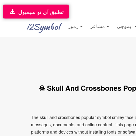
تطبيق آي تو سيمبول
i2Symbol
رموز
مشاعر
ايموجي
☠ Skull And Crossbones Pop
The skull and crossbones popular symbol smiley face ☠
messages, documents, and online content. This page ma
platforms and devices without installing fonts or softwa