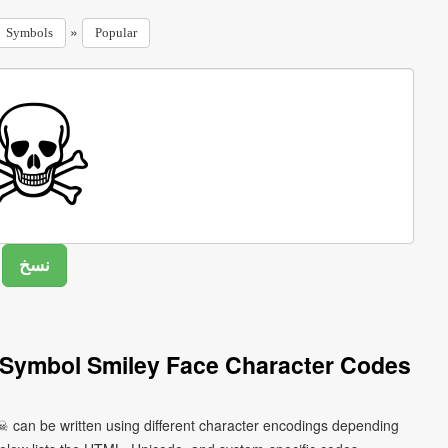
»
Symbols
Popular
 Symbol Smiley Face Character Codes
☠ can be written using different character encodings depending