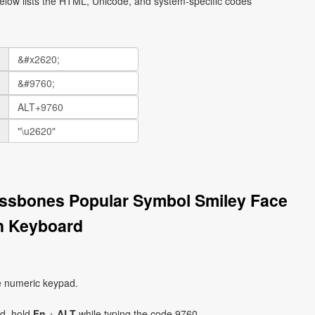
elow lists the HTML, Unicode, and system-specific codes
ossbones Popular Symbol Smiley Face
n Keyboard
e numeric keypad.
ad, hold
Fn
+
ALT
while typing the code 9760.