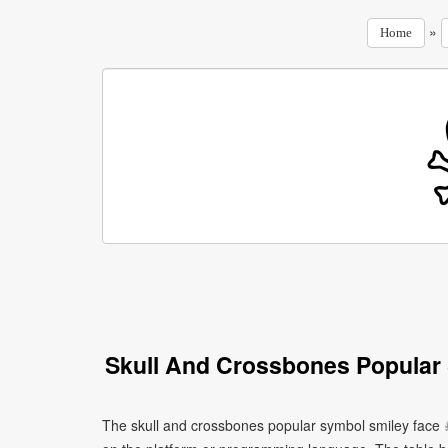
»
Home
Skull And Crossbones Popular
The skull and crossbones popular symbol smiley face 