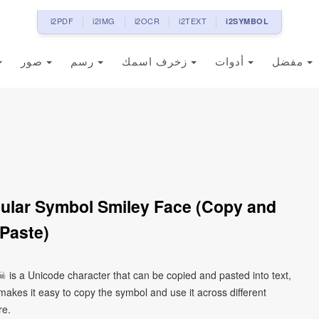
i2PDF
i2IMG
i2OCR
i2TEXT
i2SYMBOL
صور
رسم
زخرف اسمك
أدوات
مفضل
ular Symbol Smiley Face (Copy and
Paste)
 is a Unicode character that can be copied and pasted into text,
kes it easy to copy the symbol and use it across different
re.