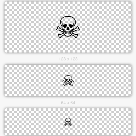
128 x 128
64 x 64