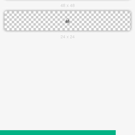
48 x 48
24 x 24