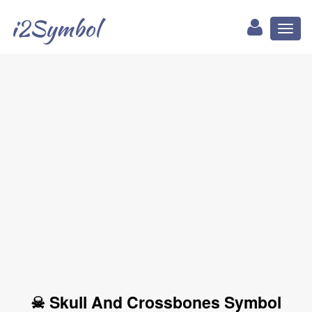
i2Symbol
Toggl
naviga
☠ Skull And Crossbones Symbol