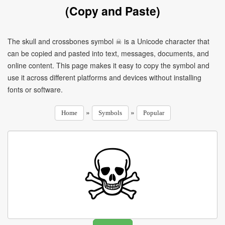
(Copy and Paste)
The skull and crossbones symbol ☠ is a Unicode character that
can be copied and pasted into text, messages, documents, and
online content. This page makes it easy to copy the symbol and
use it across different platforms and devices without installing
fonts or software.
»
»
Home
Symbols
Popular