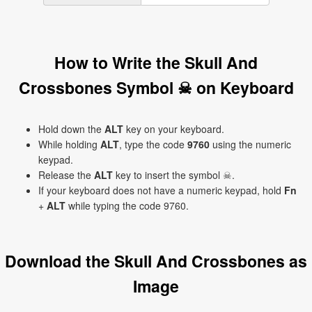
How to Write the Skull And
Crossbones Symbol ☠ on Keyboard
Hold down the
ALT
key on your keyboard.
While holding
ALT
, type the code
9760
using the numeric
keypad.
Release the
ALT
key to insert the symbol ☠.
If your keyboard does not have a numeric keypad, hold
Fn
+
ALT
while typing the code 9760.
Download the Skull And Crossbones as
Image