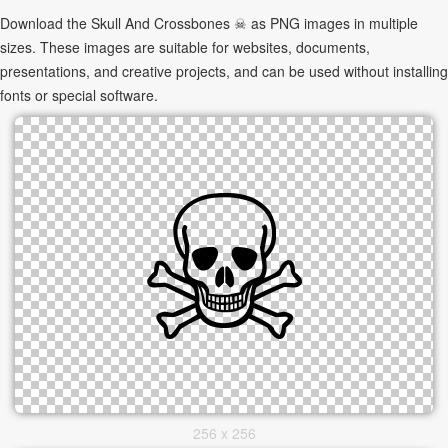
Download the Skull And Crossbones ☠ as PNG images in multiple
sizes. These images are suitable for websites, documents,
presentations, and creative projects, and can be used without installing
fonts or special software.
256 x 256