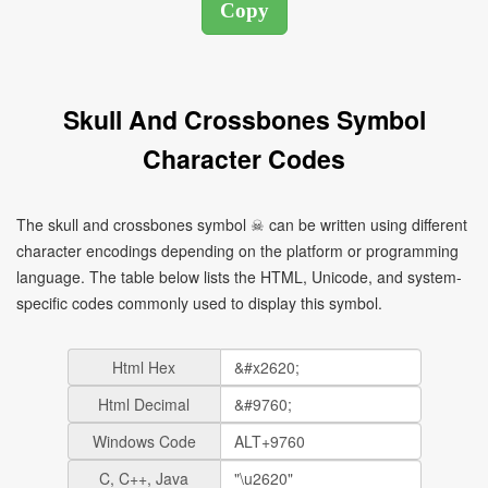
Skull And Crossbones Symbol
Character Codes
The skull and crossbones symbol ☠ can be written using different
character encodings depending on the platform or programming
language. The table below lists the HTML, Unicode, and system-
specific codes commonly used to display this symbol.
Html Hex
Html Decimal
Windows Code
C, C++, Java