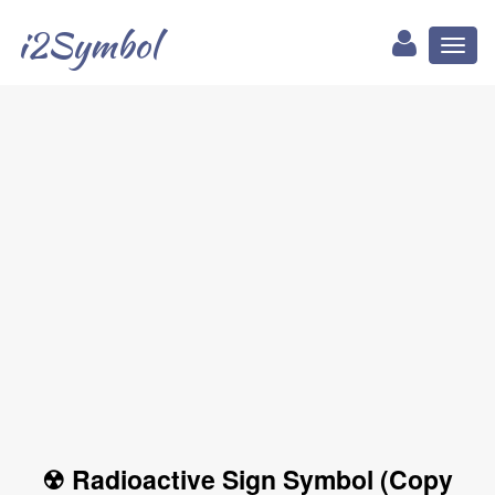
i2Symbol
Toggl
naviga
☢ Radioactive Sign Symbol (Copy