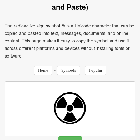
and Paste)
The radioactive sign symbol ☢ is a Unicode character that can be
copied and pasted into text, messages, documents, and online
content. This page makes it easy to copy the symbol and use it
across different platforms and devices without installing fonts or
software.
»
»
Home
Symbols
Popular