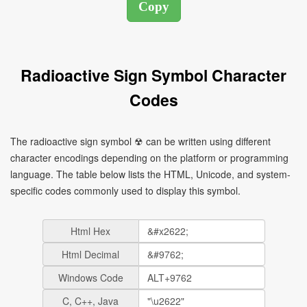
Radioactive Sign Symbol Character
Codes
The radioactive sign symbol ☢ can be written using different
character encodings depending on the platform or programming
language. The table below lists the HTML, Unicode, and system-
specific codes commonly used to display this symbol.
Html Hex
Html Decimal
Windows Code
C, C++, Java