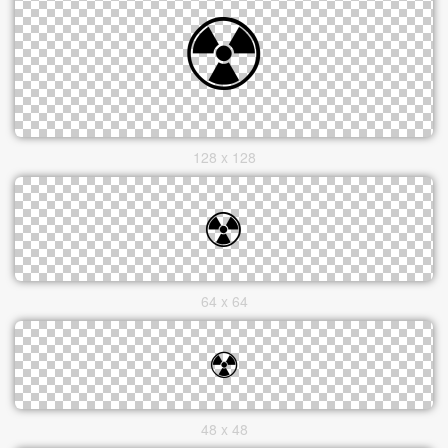
128 x 128
64 x 64
48 x 48