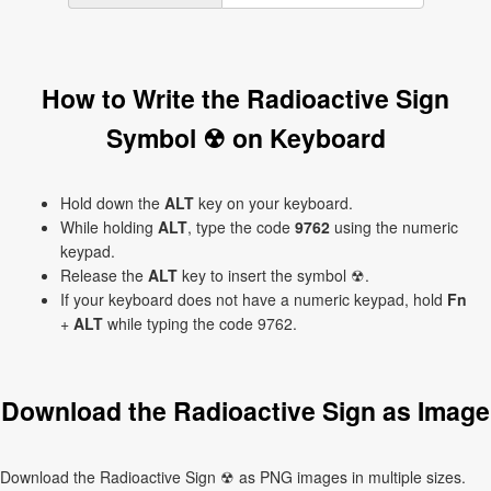
How to Write the Radioactive Sign
Symbol ☢ on Keyboard
Hold down the
ALT
key on your keyboard.
While holding
ALT
, type the code
9762
using the numeric
keypad.
Release the
ALT
key to insert the symbol ☢.
If your keyboard does not have a numeric keypad, hold
Fn
+
ALT
while typing the code 9762.
Download the Radioactive Sign as Image
Download the Radioactive Sign ☢ as PNG images in multiple sizes.