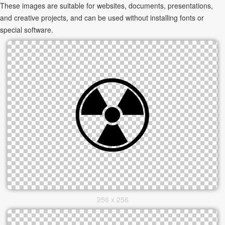
These images are suitable for websites, documents, presentations,
and creative projects, and can be used without installing fonts or
special software.
256 x 256