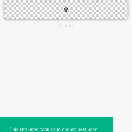
24 x 24
This site uses cookies to ensure best user