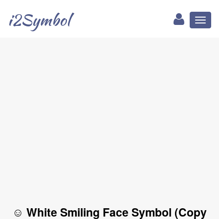
i2Symbol
Toggl
naviga
☺ White Smiling Face Symbol (Copy