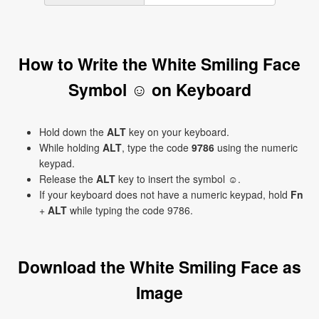
How to Write the White Smiling Face
Symbol ☺ on Keyboard
Hold down the
ALT
key on your keyboard.
While holding
ALT
, type the code
9786
using the numeric
keypad.
Release the
ALT
key to insert the symbol ☺.
If your keyboard does not have a numeric keypad, hold
Fn
+
ALT
while typing the code 9786.
Download the White Smiling Face as
Image