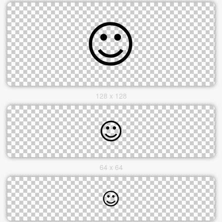
128 x 128
64 x 64