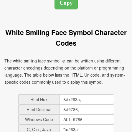
White Smiling Face Symbol Character
Codes
The white smiling face symbol ☺ can be written using different
character encodings depending on the platform or programming
language. The table below lists the HTML, Unicode, and system-
specific codes commonly used to display this symbol.
Html Hex
Html Decimal
Windows Code
C, C++, Java