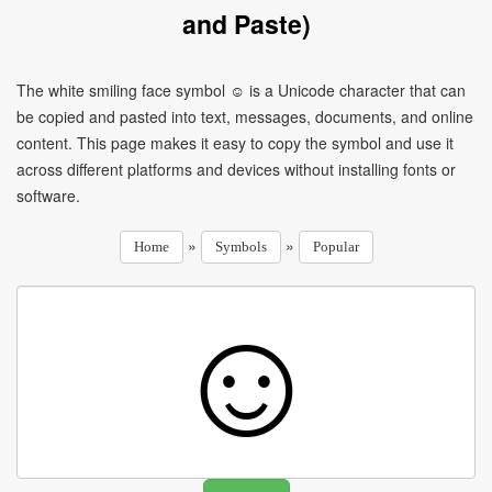
and Paste)
The white smiling face symbol ☺ is a Unicode character that can
be copied and pasted into text, messages, documents, and online
content. This page makes it easy to copy the symbol and use it
across different platforms and devices without installing fonts or
software.
»
»
Home
Symbols
Popular