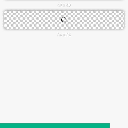
48 x 48
24 x 24