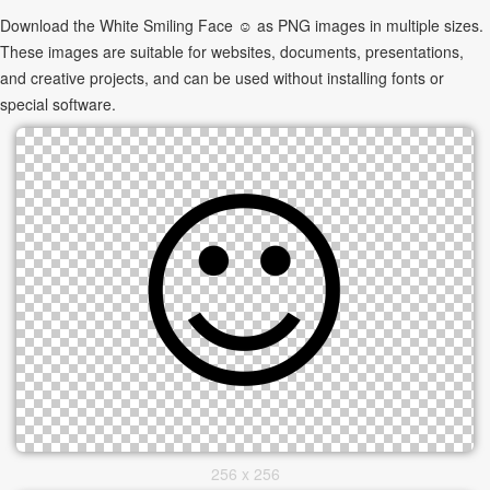
Download the White Smiling Face ☺ as PNG images in multiple sizes.
These images are suitable for websites, documents, presentations,
and creative projects, and can be used without installing fonts or
special software.
256 x 256