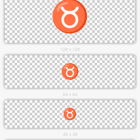
128 x 128
64 x 64
48 x 48