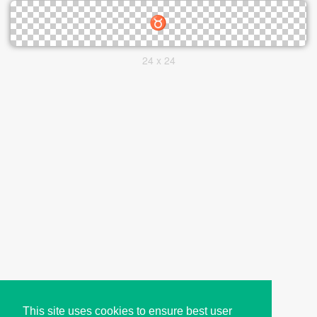
24 x 24
This site uses cookies to ensure best user