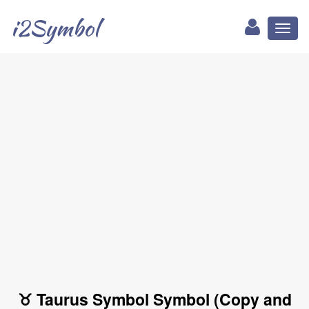
i2Symbol
Toggl
naviga
♉ Taurus Symbol Symbol (Copy and