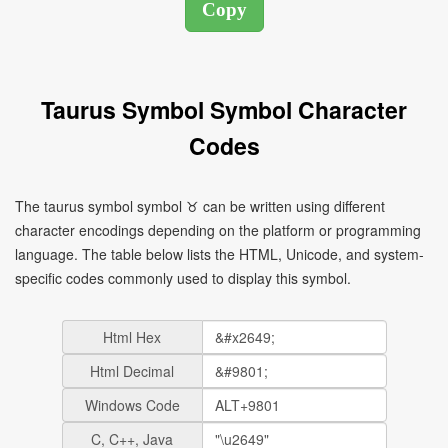
Taurus Symbol Symbol Character
Codes
The taurus symbol symbol ♉ can be written using different
character encodings depending on the platform or programming
language. The table below lists the HTML, Unicode, and system-
specific codes commonly used to display this symbol.
Html Hex
Html Decimal
Windows Code
C, C++, Java