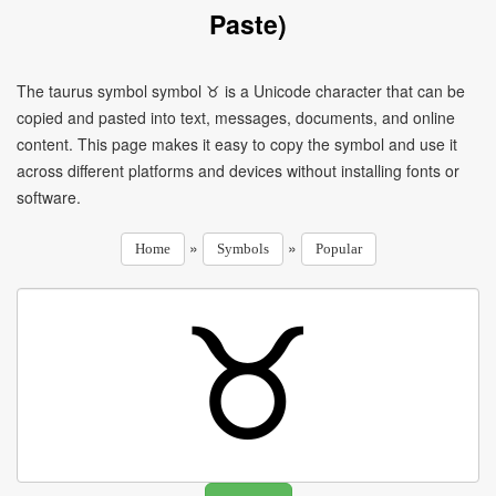
Paste)
The taurus symbol symbol ♉ is a Unicode character that can be
copied and pasted into text, messages, documents, and online
content. This page makes it easy to copy the symbol and use it
across different platforms and devices without installing fonts or
software.
»
»
Home
Symbols
Popular