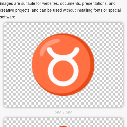
images are suitable for websites, documents, presentations, and
creative projects, and can be used without installing fonts or special
software.
256 x 256