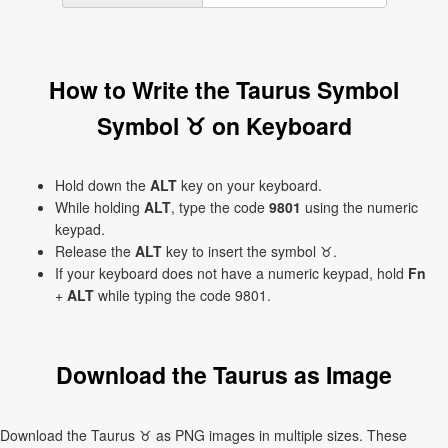
How to Write the Taurus Symbol
Symbol ♉ on Keyboard
Hold down the
ALT
key on your keyboard.
While holding
ALT
, type the code
9801
using the numeric
keypad.
Release the
ALT
key to insert the symbol ♉.
If your keyboard does not have a numeric keypad, hold
Fn
+
ALT
while typing the code 9801.
Download the Taurus as Image
Download the Taurus ♉ as PNG images in multiple sizes. These