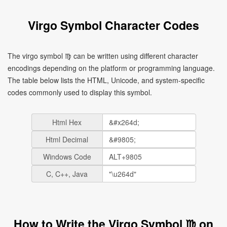
Virgo Symbol Character Codes
The virgo symbol ♍ can be written using different character
encodings depending on the platform or programming language.
The table below lists the HTML, Unicode, and system-specific
codes commonly used to display this symbol.
Html Hex
Html Decimal
Windows Code
C, C++, Java
How to Write the Virgo Symbol ♍ on