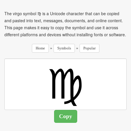
The virgo symbol ♍ is a Unicode character that can be copied
and pasted into text, messages, documents, and online content.
This page makes it easy to copy the symbol and use it across
different platforms and devices without installing fonts or software.
»
»
Home
Symbols
Popular