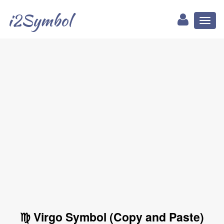
i2Symbol
Toggl
naviga
♍ Virgo Symbol (Copy and Paste)