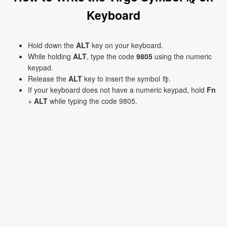
Keyboard
Hold down the
ALT
key on your keyboard.
While holding
ALT
, type the code
9805
using the numeric
keypad.
Release the
ALT
key to insert the symbol ♍.
If your keyboard does not have a numeric keypad, hold
Fn
+
ALT
while typing the code 9805.