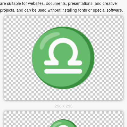
are suitable for websites, documents, presentations, and creative
projects, and can be used without installing fonts or special software.
256 x 256