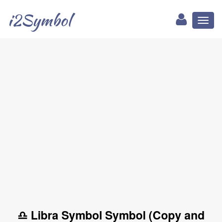
i2Symbol
Toggl
naviga
♎ Libra Symbol Symbol (Copy and