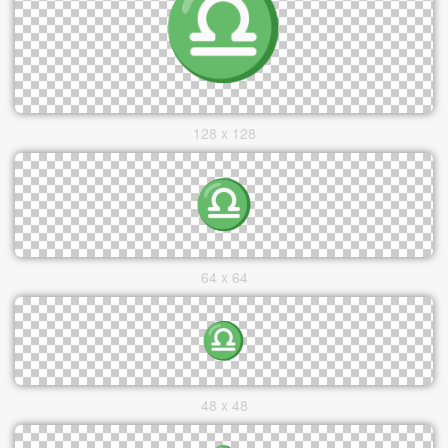
128 x 128
64 x 64
48 x 48