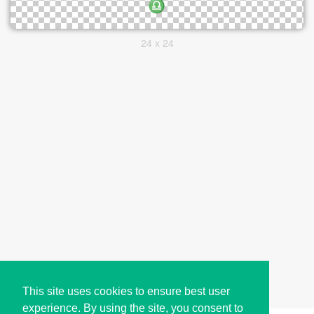
24 x 24
This site uses cookies to ensure best user
experience. By using the site, you consent to