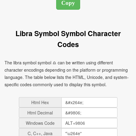
Libra Symbol Symbol Character
Codes
The libra symbol symbol ♎ can be written using different
character encodings depending on the platform or programming
language. The table below lists the HTML, Unicode, and system-
specific codes commonly used to display this symbol.
Html Hex
Html Decimal
Windows Code
C, C++, Java