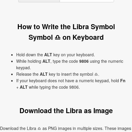
How to Write the Libra Symbol
Symbol ♎ on Keyboard
Hold down the
ALT
key on your keyboard.
While holding
ALT
, type the code
9806
using the numeric
keypad.
Release the
ALT
key to insert the symbol ♎.
If your keyboard does not have a numeric keypad, hold
Fn
+
ALT
while typing the code 9806.
Download the Libra as Image
Download the Libra ♎ as PNG images in multiple sizes. These images