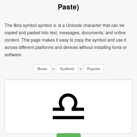
Paste)
The libra symbol symbol ♎ is a Unicode character that can be
copied and pasted into text, messages, documents, and online
content. This page makes it easy to copy the symbol and use it
across different platforms and devices without installing fonts or
software.
»
»
Home
Symbols
Popular