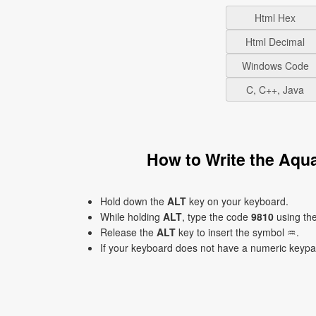
Html Hex
Html Decimal
Windows Code
C, C++, Java
How to Write the Aqu
Hold down the
ALT
key on your keyboard.
While holding
ALT
, type the code
9810
using th
Release the
ALT
key to insert the symbol ♒.
If your keyboard does not have a numeric keyp