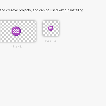
d creative projects, and can be used without installing
24 x 24
48 x 48