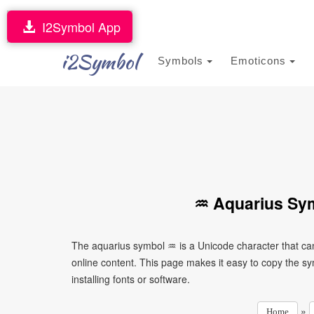
I2Symbol App
i2Symbol
Symbols
Emoticons
♒ Aquarius Sym
The aquarius symbol ♒ is a Unicode character that ca
online content. This page makes it easy to copy the sy
installing fonts or software.
»
Home