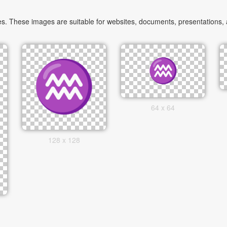
. These images are suitable for websites, documents, presentations, an
64 x 64
128 x 128