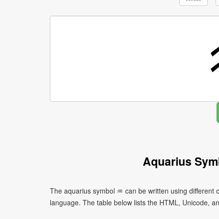
Aquarius Sym
The aquarius symbol ♒ can be written using different
language. The table below lists the HTML, Unicode, a