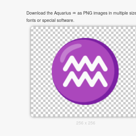
Download the Aquarius ♒ as PNG images in multiple sizes
fonts or special software.
256 x 256