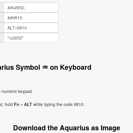
arius Symbol ♒ on Keyboard
e numeric keypad.
ad, hold
Fn
+
ALT
while typing the code 9810.
Download the Aquarius as Image