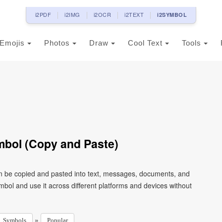
i2PDF
i2IMG
i2OCR
i2TEXT
i2SYMBOL
Emojis
Photos
Draw
Cool Text
Tools
bol (Copy and Paste)
n be copied and pasted into text, messages, documents, and
mbol and use it across different platforms and devices without
»
Symbols
Popular