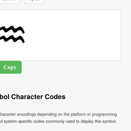
bol Character Codes
 character encodings depending on the platform or programming
nd system-specific codes commonly used to display this symbol.