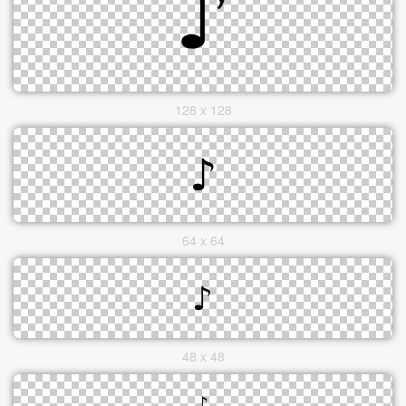
128 x 128
64 x 64
48 x 48