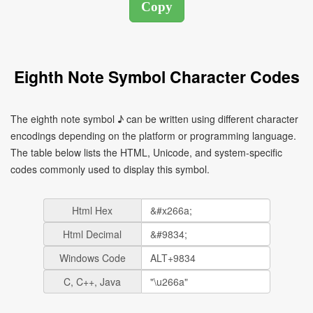
Eighth Note Symbol Character Codes
The eighth note symbol ♪ can be written using different character
encodings depending on the platform or programming language.
The table below lists the HTML, Unicode, and system-specific
codes commonly used to display this symbol.
Html Hex
Html Decimal
Windows Code
C, C++, Java