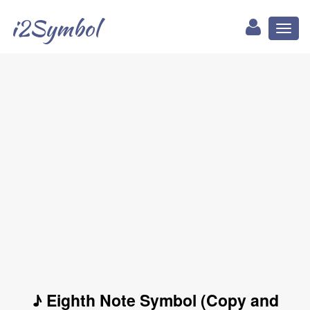
i2Symbol
Toggl
naviga
♪ Eighth Note Symbol (Copy and