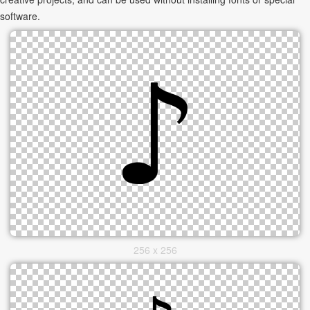
software.
256 x 256