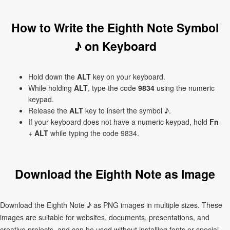
How to Write the Eighth Note Symbol
♪ on Keyboard
Hold down the
ALT
key on your keyboard.
While holding
ALT
, type the code
9834
using the numeric
keypad.
Release the
ALT
key to insert the symbol ♪.
If your keyboard does not have a numeric keypad, hold
Fn
+
ALT
while typing the code 9834.
Download the Eighth Note as Image
Download the Eighth Note ♪ as PNG images in multiple sizes. These
images are suitable for websites, documents, presentations, and
creative projects, and can be used without installing fonts or special