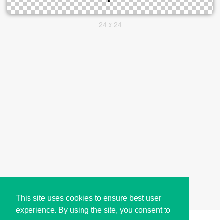
24 x 24
This site uses cookies to ensure best user
experience. By using the site, you consent to