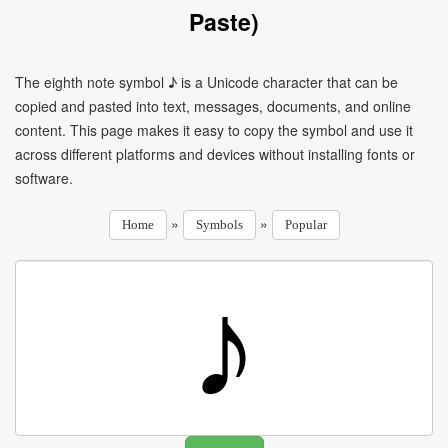
Paste)
The eighth note symbol ♪ is a Unicode character that can be
copied and pasted into text, messages, documents, and online
content. This page makes it easy to copy the symbol and use it
across different platforms and devices without installing fonts or
software.
»
»
Home
Symbols
Popular