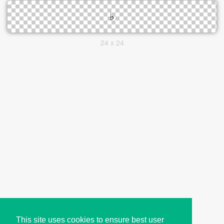
24 x 24
This site uses cookies to ensure best user