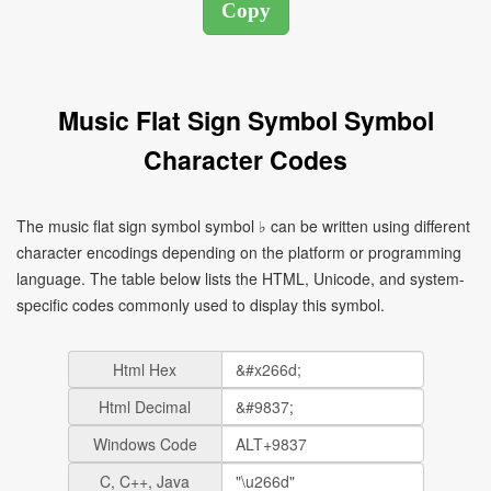
Music Flat Sign Symbol Symbol
Character Codes
The music flat sign symbol symbol ♭ can be written using different
character encodings depending on the platform or programming
language. The table below lists the HTML, Unicode, and system-
specific codes commonly used to display this symbol.
Html Hex
Html Decimal
Windows Code
C, C++, Java