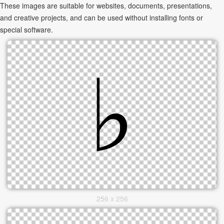
These images are suitable for websites, documents, presentations,
and creative projects, and can be used without installing fonts or
special software.
256 x 256