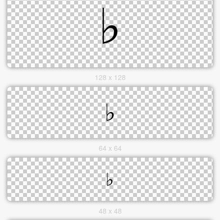
128 x 128
64 x 64
48 x 48