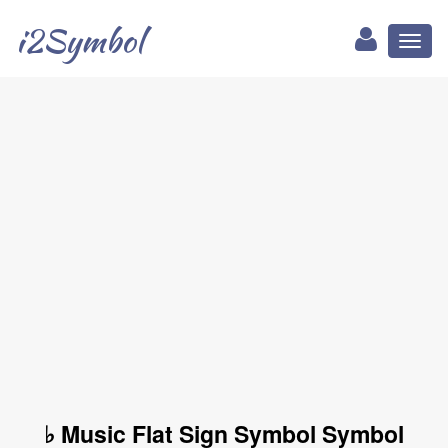
i2Symbol
Toggl
naviga
♭ Music Flat Sign Symbol Symbol