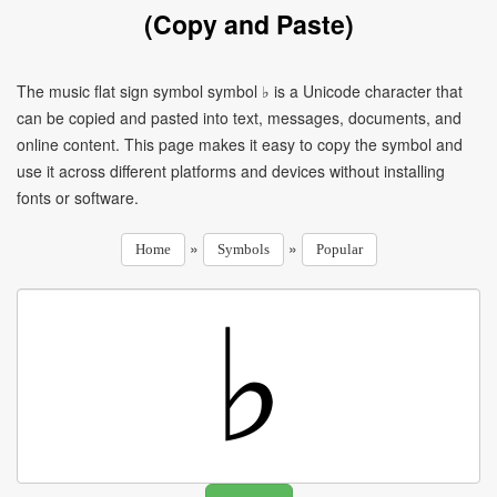
(Copy and Paste)
The music flat sign symbol symbol ♭ is a Unicode character that
can be copied and pasted into text, messages, documents, and
online content. This page makes it easy to copy the symbol and
use it across different platforms and devices without installing
fonts or software.
»
»
Home
Symbols
Popular