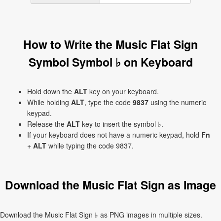
How to Write the Music Flat Sign
Symbol Symbol ♭ on Keyboard
Hold down the
ALT
key on your keyboard.
While holding
ALT
, type the code
9837
using the numeric
keypad.
Release the
ALT
key to insert the symbol ♭.
If your keyboard does not have a numeric keypad, hold
Fn
+
ALT
while typing the code 9837.
Download the Music Flat Sign as Image
Download the Music Flat Sign ♭ as PNG images in multiple sizes.