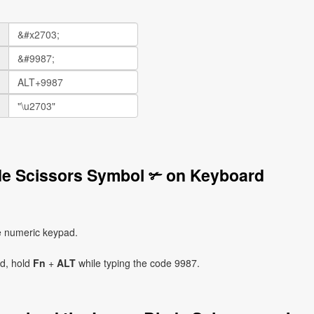
de Scissors Symbol ✃ on Keyboard
e numeric keypad.
ad, hold
Fn
+
ALT
while typing the code 9987.