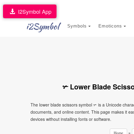
I2Symbol App
i2Symbol
Symbols
Emoticons
✃ Lower Blade Scisso
The lower blade scissors symbol ✃ is a Unicode charac
documents, and online content. This page makes it eas
devices without installing fonts or software.
»
Home