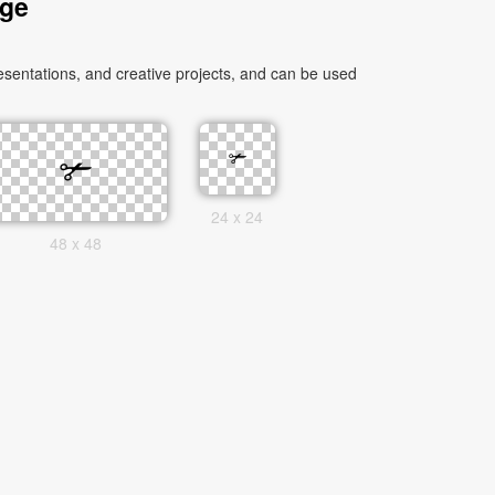
age
sentations, and creative projects, and can be used
24 x 24
48 x 48