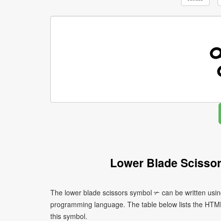
Lower Blade Scisso
The lower blade scissors symbol ✃ can be written usin
programming language. The table below lists the HTM
this symbol.