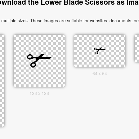
wnload the Lower Blade Scissors as Im
ltiple sizes. These images are suitable for websites, documents, pre
64 x 64
128 x 128