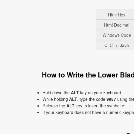
Html Hex
Html Decimal
Windows Code
C, C++, Java
How to Write the Lower Bla
Hold down the
ALT
key on your keyboard.
While holding
ALT
, type the code
9987
using th
Release the
ALT
key to insert the symbol ✃.
If your keyboard does not have a numeric keyp