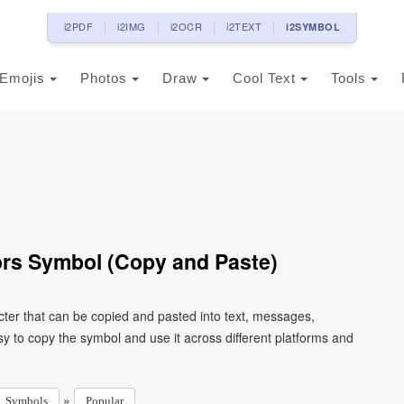
i2PDF
i2IMG
i2OCR
i2TEXT
i2SYMBOL
Emojis
Photos
Draw
Cool Text
Tools
rs Symbol (Copy and Paste)
ter that can be copied and pasted into text, messages,
y to copy the symbol and use it across different platforms and
»
Symbols
Popular