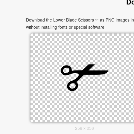
Do
Download the Lower Blade Scissors ✃ as PNG images in mu
without installing fonts or special software.
256 x 256