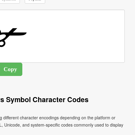
rs Symbol Character Codes
g different character encodings depending on the platform or
L, Unicode, and system-specific codes commonly used to display