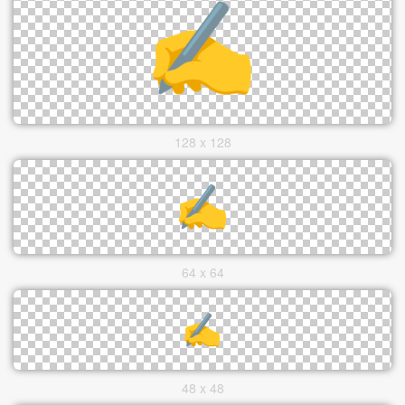
128 x 128
64 x 64
48 x 48