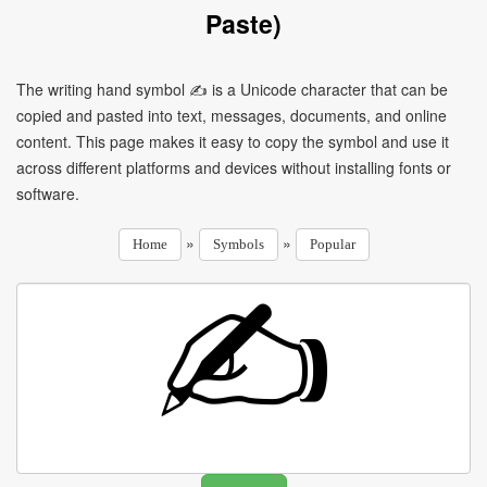
Paste)
The writing hand symbol ✍ is a Unicode character that can be
copied and pasted into text, messages, documents, and online
content. This page makes it easy to copy the symbol and use it
across different platforms and devices without installing fonts or
software.
»
»
Home
Symbols
Popular