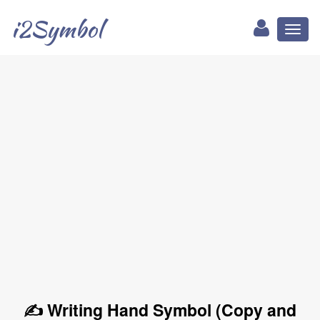
i2Symbol
Toggl
naviga
✍ Writing Hand Symbol (Copy and