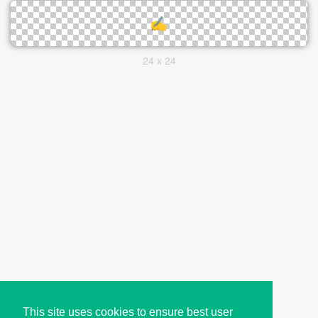
24 x 24
This site uses cookies to ensure best user