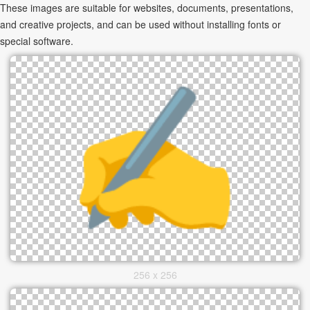
These images are suitable for websites, documents, presentations,
and creative projects, and can be used without installing fonts or
special software.
256 x 256