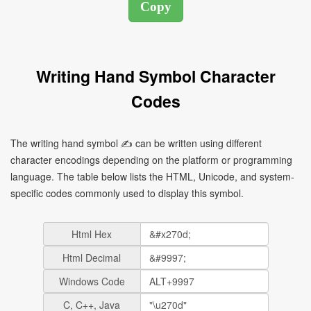
Writing Hand Symbol Character
Codes
The writing hand symbol ✍ can be written using different
character encodings depending on the platform or programming
language. The table below lists the HTML, Unicode, and system-
specific codes commonly used to display this symbol.
Html Hex
Html Decimal
Windows Code
C, C++, Java