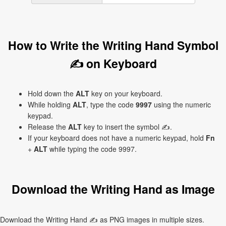
How to Write the Writing Hand Symbol
✍ on Keyboard
Hold down the
ALT
key on your keyboard.
While holding
ALT
, type the code
9997
using the numeric
keypad.
Release the
ALT
key to insert the symbol ✍.
If your keyboard does not have a numeric keypad, hold
Fn
+
ALT
while typing the code 9997.
Download the Writing Hand as Image
Download the Writing Hand ✍ as PNG images in multiple sizes.