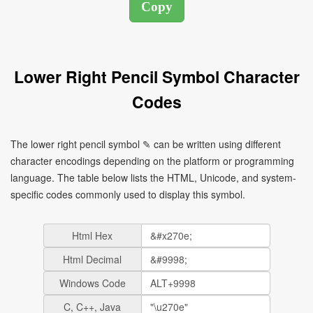
Lower Right Pencil Symbol Character
Codes
The lower right pencil symbol ✎ can be written using different
character encodings depending on the platform or programming
language. The table below lists the HTML, Unicode, and system-
specific codes commonly used to display this symbol.
Html Hex
Html Decimal
Windows Code
C, C++, Java