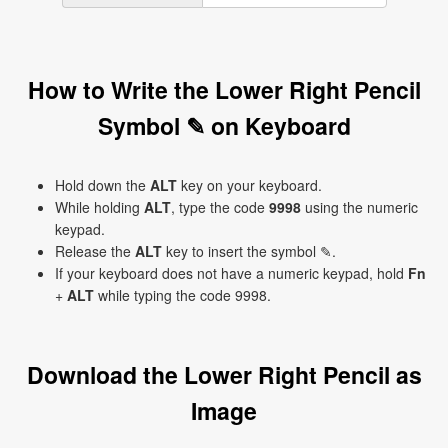
How to Write the Lower Right Pencil
Symbol ✎ on Keyboard
Hold down the
ALT
key on your keyboard.
While holding
ALT
, type the code
9998
using the numeric
keypad.
Release the
ALT
key to insert the symbol ✎.
If your keyboard does not have a numeric keypad, hold
Fn
+
ALT
while typing the code 9998.
Download the Lower Right Pencil as
Image