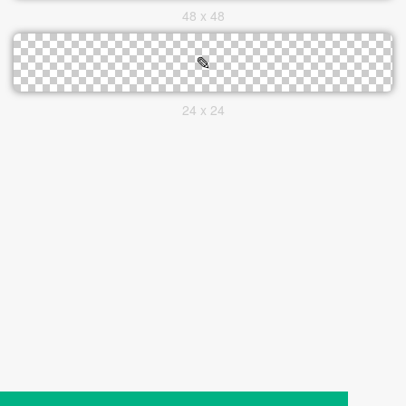
48 x 48
24 x 24