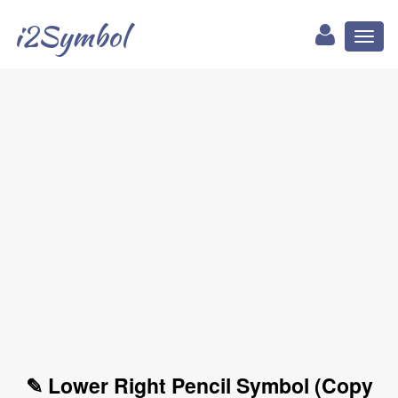
i2Symbol
Toggl
naviga
✎ Lower Right Pencil Symbol (Copy