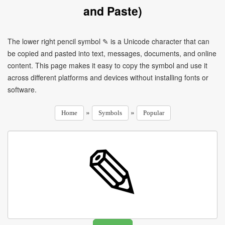
and Paste)
The lower right pencil symbol ✎ is a Unicode character that can
be copied and pasted into text, messages, documents, and online
content. This page makes it easy to copy the symbol and use it
across different platforms and devices without installing fonts or
software.
»
»
Home
Symbols
Popular