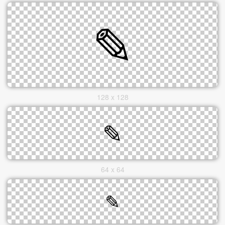
128 x 128
64 x 64