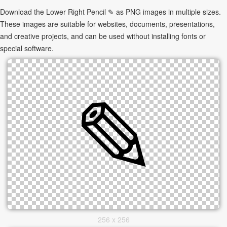
Download the Lower Right Pencil ✎ as PNG images in multiple sizes.
These images are suitable for websites, documents, presentations,
and creative projects, and can be used without installing fonts or
special software.
256 x 256