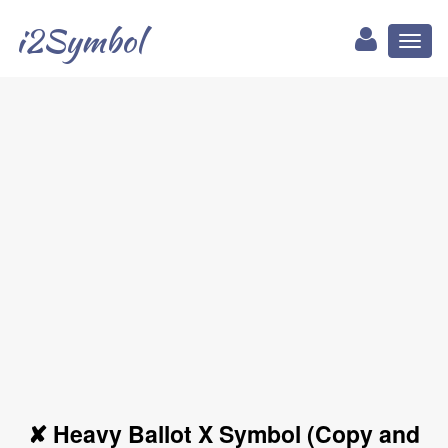
i2Symbol
Toggl
naviga
✘ Heavy Ballot X Symbol (Copy and