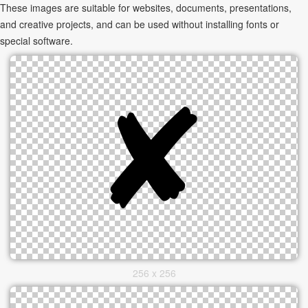
These images are suitable for websites, documents, presentations,
and creative projects, and can be used without installing fonts or
special software.
256 x 256