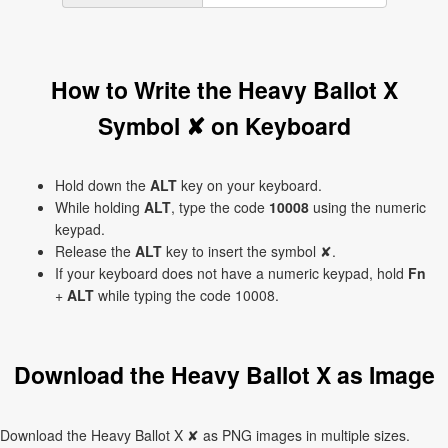
How to Write the Heavy Ballot X
Symbol ✘ on Keyboard
Hold down the
ALT
key on your keyboard.
While holding
ALT
, type the code
10008
using the numeric
keypad.
Release the
ALT
key to insert the symbol ✘.
If your keyboard does not have a numeric keypad, hold
Fn
+
ALT
while typing the code 10008.
Download the Heavy Ballot X as Image
Download the Heavy Ballot X ✘ as PNG images in multiple sizes.