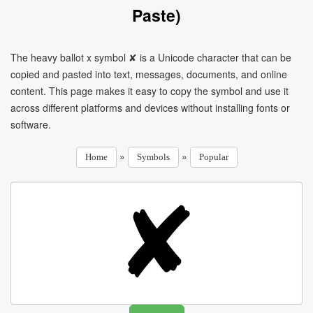
Paste)
The heavy ballot x symbol ✘ is a Unicode character that can be
copied and pasted into text, messages, documents, and online
content. This page makes it easy to copy the symbol and use it
across different platforms and devices without installing fonts or
software.
»
»
Home
Symbols
Popular