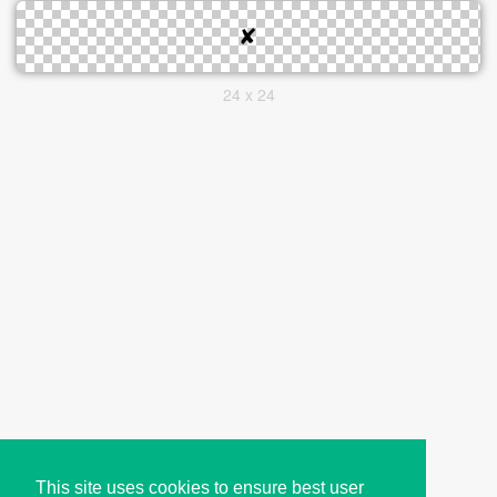
24 x 24
This site uses cookies to ensure best user