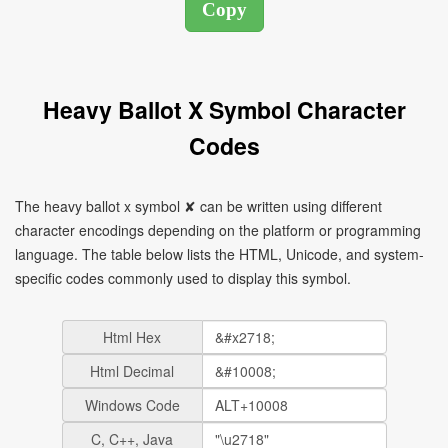
Heavy Ballot X Symbol Character
Codes
The heavy ballot x symbol ✘ can be written using different
character encodings depending on the platform or programming
language. The table below lists the HTML, Unicode, and system-
specific codes commonly used to display this symbol.
Html Hex
Html Decimal
Windows Code
C, C++, Java