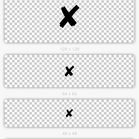
128 x 128
64 x 64
48 x 48