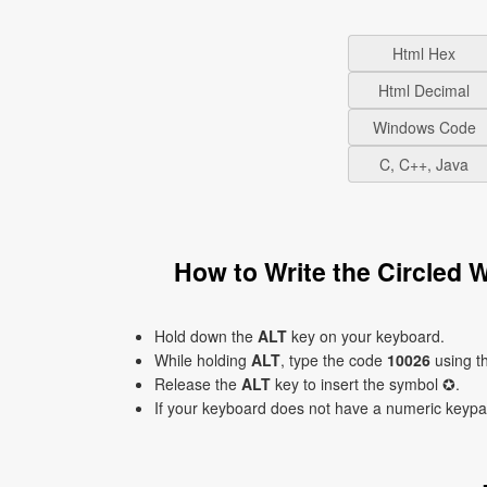
Html Hex
Html Decimal
Windows Code
C, C++, Java
How to Write the Circled 
Hold down the
ALT
key on your keyboard.
While holding
ALT
, type the code
10026
using t
Release the
ALT
key to insert the symbol ✪.
If your keyboard does not have a numeric keyp