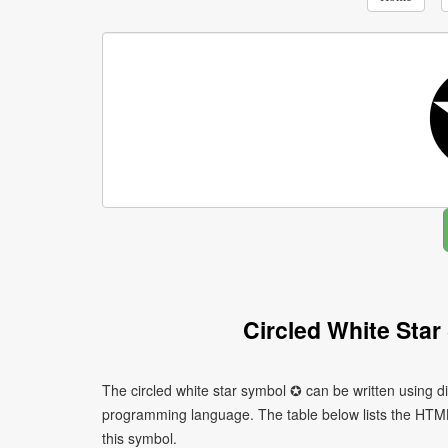
Circled White Sta
The circled white star symbol ✪ can be written using d
programming language. The table below lists the HTM
this symbol.