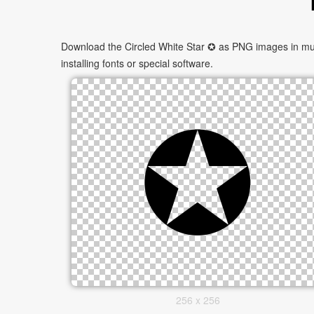
Download the Circled White Star ✪ as PNG images in mult
installing fonts or special software.
256 x 256