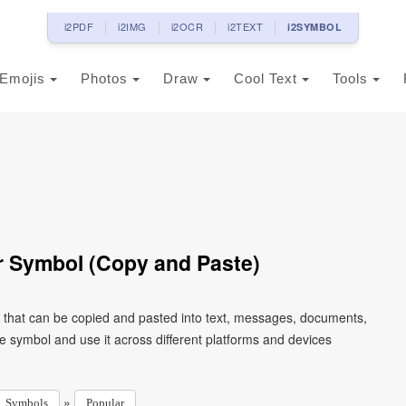
i2PDF
i2IMG
i2OCR
i2TEXT
i2SYMBOL
Emojis
Photos
Draw
Cool Text
Tools
r Symbol (Copy and Paste)
r that can be copied and pasted into text, messages, documents,
e symbol and use it across different platforms and devices
»
Symbols
Popular