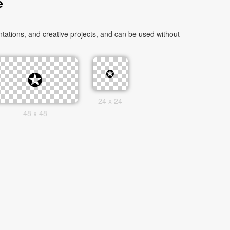
e
tations, and creative projects, and can be used without
24 x 24
48 x 48