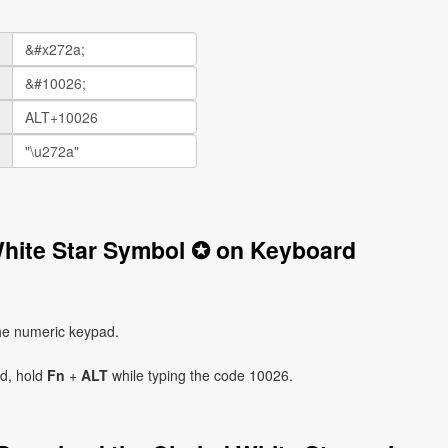
White Star Symbol ✪ on Keyboard
he numeric keypad.
ad, hold
Fn
+
ALT
while typing the code 10026.