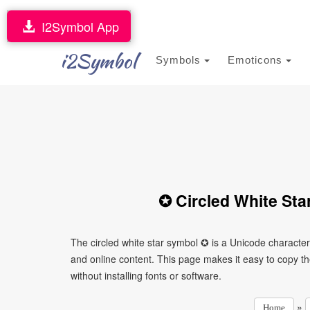
I2Symbol App
i2Symbol
Symbols
Emoticons
✪ Circled White Sta
The circled white star symbol ✪ is a Unicode characte
and online content. This page makes it easy to copy th
without installing fonts or software.
»
Home