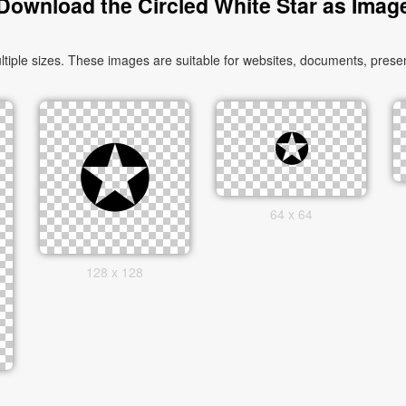
Download the Circled White Star as Imag
iple sizes. These images are suitable for websites, documents, presen
64 x 64
128 x 128