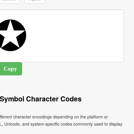
r Symbol Character Codes
ifferent character encodings depending on the platform or
L, Unicode, and system-specific codes commonly used to display