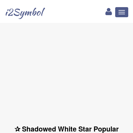
i2Symbol
Toggl
naviga
✰ Shadowed White Star Popular