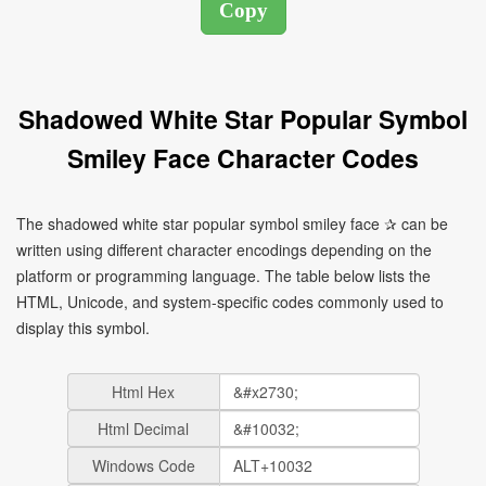
Shadowed White Star Popular Symbol
Smiley Face Character Codes
The shadowed white star popular symbol smiley face ✰ can be
written using different character encodings depending on the
platform or programming language. The table below lists the
HTML, Unicode, and system-specific codes commonly used to
display this symbol.
Html Hex
Html Decimal
Windows Code