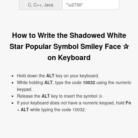
C, C++, Java
How to Write the Shadowed White
Star Popular Symbol Smiley Face ✰
on Keyboard
Hold down the
ALT
key on your keyboard.
While holding
ALT
, type the code
10032
using the numeric
keypad.
Release the
ALT
key to insert the symbol ✰.
If your keyboard does not have a numeric keypad, hold
Fn
+
ALT
while typing the code 10032.