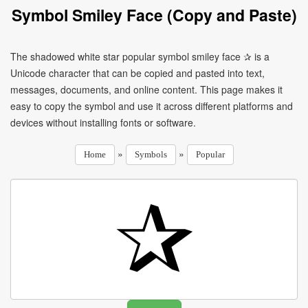
Symbol Smiley Face (Copy and Paste)
The shadowed white star popular symbol smiley face ✰ is a
Unicode character that can be copied and pasted into text,
messages, documents, and online content. This page makes it
easy to copy the symbol and use it across different platforms and
devices without installing fonts or software.
»
»
Home
Symbols
Popular