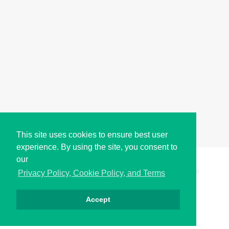
This site uses cookies to ensure best user
experience. By using the site, you consent to
our
Copyright © i2Symbol 2011-2026,
Sciweavers LLC
, USA.
200
Privacy Policy, Cookie Policy, and Terms
Accept
Privacy
Cookies
Terms
Contact
About