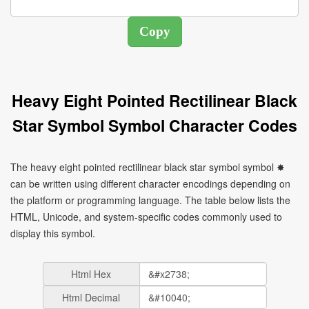
Heavy Eight Pointed Rectilinear Black
Star Symbol Symbol Character Codes
The heavy eight pointed rectilinear black star symbol symbol ✸
can be written using different character encodings depending on
the platform or programming language. The table below lists the
HTML, Unicode, and system-specific codes commonly used to
display this symbol.
Html Hex
Html Decimal