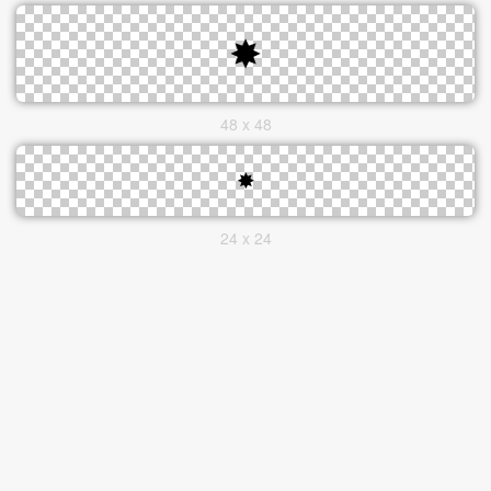
48 x 48
24 x 24