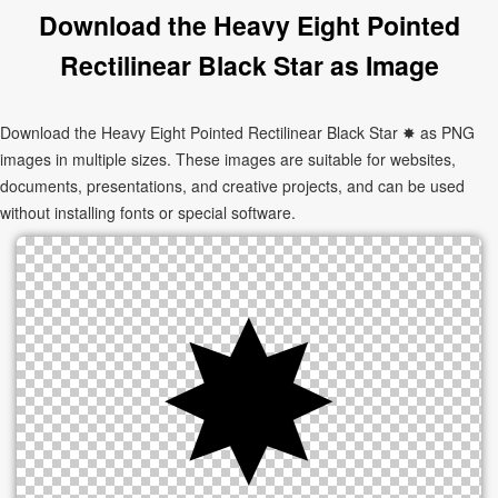
Download the Heavy Eight Pointed
Rectilinear Black Star as Image
Download the Heavy Eight Pointed Rectilinear Black Star ✸ as PNG
images in multiple sizes. These images are suitable for websites,
documents, presentations, and creative projects, and can be used
without installing fonts or special software.