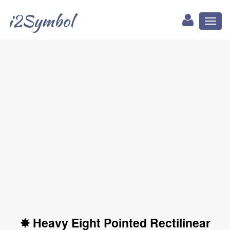
i2Symbol
Toggl
naviga
✸ Heavy Eight Pointed Rectilinear