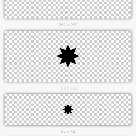
256 x 256
128 x 128
64 x 64