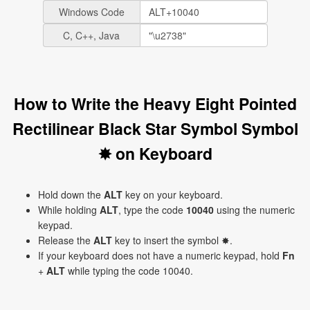
Windows Code
C, C++, Java
How to Write the Heavy Eight Pointed
Rectilinear Black Star Symbol Symbol
✸ on Keyboard
Hold down the
ALT
key on your keyboard.
While holding
ALT
, type the code
10040
using the numeric
keypad.
Release the
ALT
key to insert the symbol ✸.
If your keyboard does not have a numeric keypad, hold
Fn
+
ALT
while typing the code 10040.