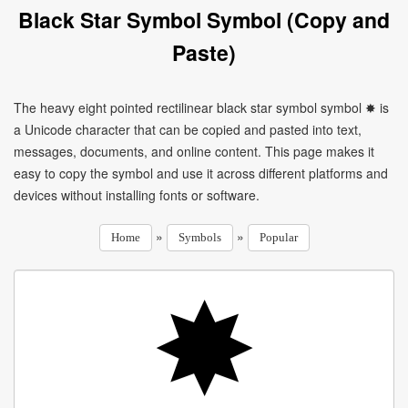
Black Star Symbol Symbol (Copy and
Paste)
The heavy eight pointed rectilinear black star symbol symbol ✸ is
a Unicode character that can be copied and pasted into text,
messages, documents, and online content. This page makes it
easy to copy the symbol and use it across different platforms and
devices without installing fonts or software.
»
»
Home
Symbols
Popular