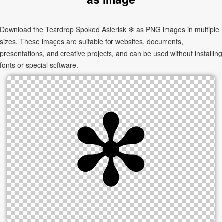
Download the Teardrop Spoked Asterisk ✻ as PNG images in multiple
sizes. These images are suitable for websites, documents,
presentations, and creative projects, and can be used without installing
fonts or special software.