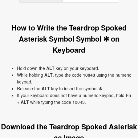
How to Write the Teardrop Spoked
Asterisk Symbol Symbol ✻ on
Keyboard
Hold down the
ALT
key on your keyboard.
While holding
ALT
, type the code
10043
using the numeric
keypad.
Release the
ALT
key to insert the symbol ✻.
If your keyboard does not have a numeric keypad, hold
Fn
+
ALT
while typing the code 10043.
Download the Teardrop Spoked Asterisk
as Image