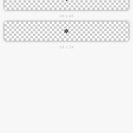
48 x 48
24 x 24