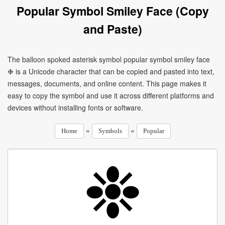
Popular Symbol Smiley Face (Copy
and Paste)
The balloon spoked asterisk symbol popular symbol smiley face
❉ is a Unicode character that can be copied and pasted into text,
messages, documents, and online content. This page makes it
easy to copy the symbol and use it across different platforms and
devices without installing fonts or software.
»
»
Home
Symbols
Popular