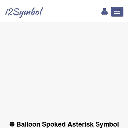
i2Symbol
Toggl
naviga
❉ Balloon Spoked Asterisk Symbol