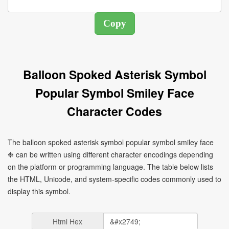
Balloon Spoked Asterisk Symbol
Popular Symbol Smiley Face
Character Codes
The balloon spoked asterisk symbol popular symbol smiley face
❉ can be written using different character encodings depending
on the platform or programming language. The table below lists
the HTML, Unicode, and system-specific codes commonly used to
display this symbol.
Html Hex