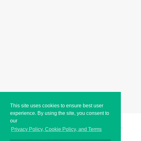
This site uses cookies to ensure best user
experience. By using the site, you consent to
our
Copyright © i2Symbol 2011-2026,
Sciweavers LLC
, USA.
199
Privacy Policy, Cookie Policy, and Terms