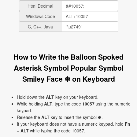
Html Decimal
Windows Code
C, C++, Java
How to Write the Balloon Spoked
Asterisk Symbol Popular Symbol
Smiley Face ❉ on Keyboard
Hold down the
ALT
key on your keyboard.
While holding
ALT
, type the code
10057
using the numeric
keypad.
Release the
ALT
key to insert the symbol ❉.
If your keyboard does not have a numeric keypad, hold
Fn
+
ALT
while typing the code 10057.