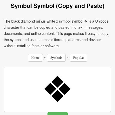
Symbol Symbol (Copy and Paste)
The black diamond minus white x symbol symbol ❖ is a Unicode
character that can be copied and pasted into text, messages,
documents, and online content. This page makes it easy to copy
the symbol and use it across different platforms and devices
without installing fonts or software.
»
»
Home
Symbols
Popular