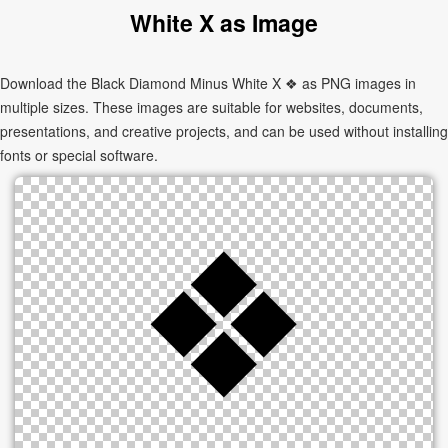
White X as Image
Download the Black Diamond Minus White X ❖ as PNG images in
multiple sizes. These images are suitable for websites, documents,
presentations, and creative projects, and can be used without installing
fonts or special software.