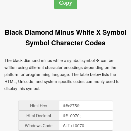
Black Diamond Minus White X Symbol
Symbol Character Codes
The black diamond minus white x symbol symbol ❖ can be
written using different character encodings depending on the
platform or programming language. The table below lists the
HTML, Unicode, and system-specific codes commonly used to
display this symbol.
Html Hex
Html Decimal
Windows Code