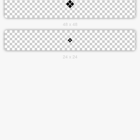
48 x 48
24 x 24