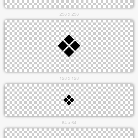
256 x 256
128 x 128
64 x 64