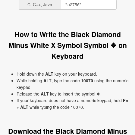
C, C++, Java
How to Write the Black Diamond
Minus White X Symbol Symbol ❖ on
Keyboard
Hold down the
ALT
key on your keyboard.
While holding
ALT
, type the code
10070
using the numeric
keypad.
Release the
ALT
key to insert the symbol ❖.
If your keyboard does not have a numeric keypad, hold
Fn
+
ALT
while typing the code 10070.
Download the Black Diamond Minus