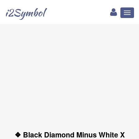
i2Symbol
Toggl
naviga
❖ Black Diamond Minus White X