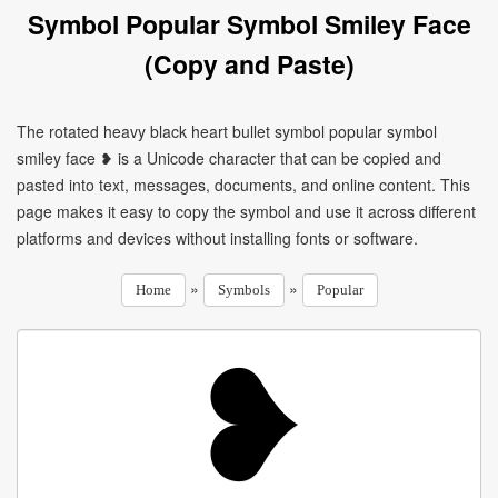
Symbol Popular Symbol Smiley Face
(Copy and Paste)
The rotated heavy black heart bullet symbol popular symbol
smiley face ❥ is a Unicode character that can be copied and
pasted into text, messages, documents, and online content. This
page makes it easy to copy the symbol and use it across different
platforms and devices without installing fonts or software.
»
»
Home
Symbols
Popular