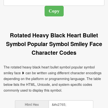
Rotated Heavy Black Heart Bullet
Symbol Popular Symbol Smiley Face
Character Codes
The rotated heavy black heart bullet symbol popular symbol
smiley face ❥ can be written using different character encodings
depending on the platform or programming language. The table
below lists the HTML, Unicode, and system-specific codes
commonly used to display this symbol.
Html Hex