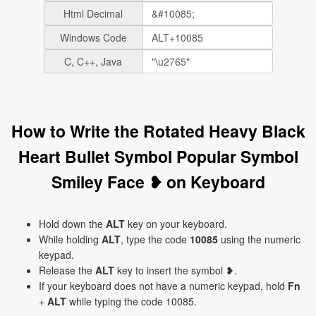
Html Decimal
Windows Code
C, C++, Java
How to Write the Rotated Heavy Black
Heart Bullet Symbol Popular Symbol
Smiley Face ❥ on Keyboard
Hold down the
ALT
key on your keyboard.
While holding
ALT
, type the code
10085
using the numeric
keypad.
Release the
ALT
key to insert the symbol ❥.
If your keyboard does not have a numeric keypad, hold
Fn
+
ALT
while typing the code 10085.