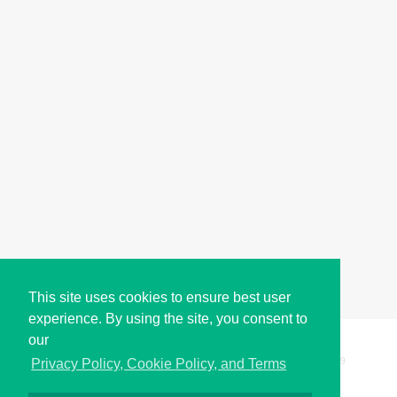
This site uses cookies to ensure best user
experience. By using the site, you consent to
our
Copyright © i2Symbol 2011-2026,
Sciweavers LLC
, USA.
199
Privacy Policy, Cookie Policy, and Terms