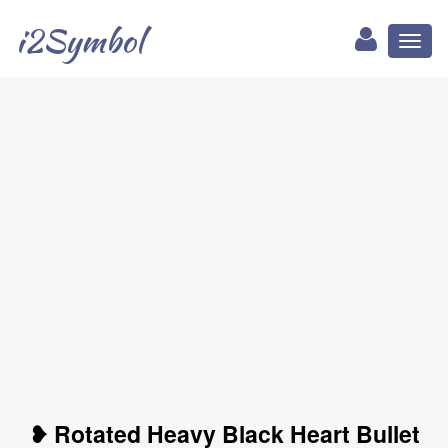
i2Symbol
Toggl
naviga
❥ Rotated Heavy Black Heart Bullet