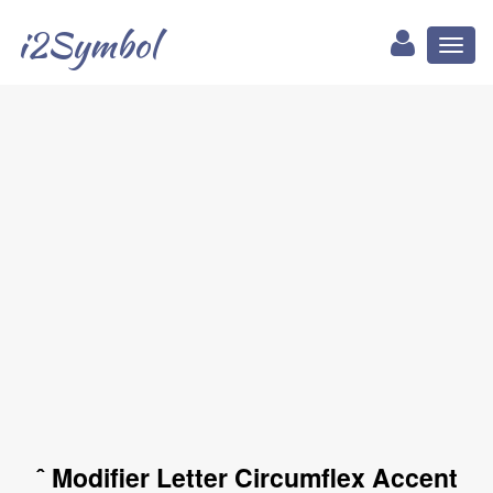
i2Symbol
Toggl
naviga
ˆ Modifier Letter Circumflex Accent