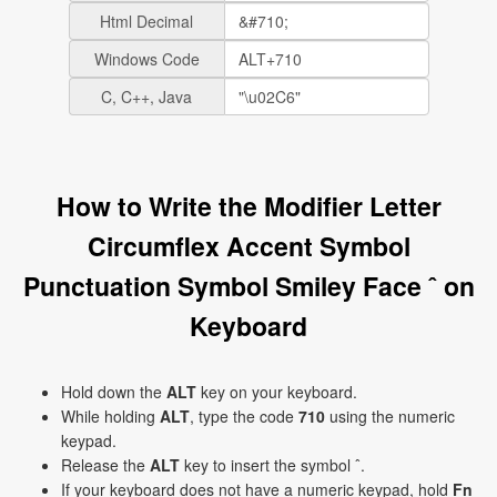
Html Decimal
Windows Code
C, C++, Java
How to Write the Modifier Letter
Circumflex Accent Symbol
Punctuation Symbol Smiley Face ˆ on
Keyboard
Hold down the
ALT
key on your keyboard.
While holding
ALT
, type the code
710
using the numeric
keypad.
Release the
ALT
key to insert the symbol ˆ.
If your keyboard does not have a numeric keypad, hold
Fn