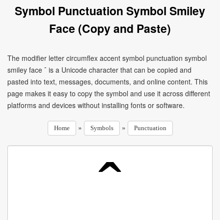
Symbol Punctuation Symbol Smiley
Face (Copy and Paste)
The modifier letter circumflex accent symbol punctuation symbol
smiley face ˆ is a Unicode character that can be copied and
pasted into text, messages, documents, and online content. This
page makes it easy to copy the symbol and use it across different
platforms and devices without installing fonts or software.
»
»
Home
Symbols
Punctuation