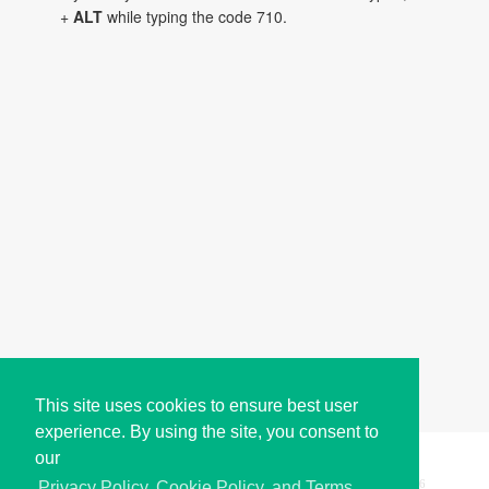
+
ALT
while typing the code 710.
This site uses cookies to ensure best user
experience. By using the site, you consent to
our
Copyright © i2Symbol 2011-2026,
Sciweavers LLC
, USA.
196
Privacy Policy, Cookie Policy, and Terms