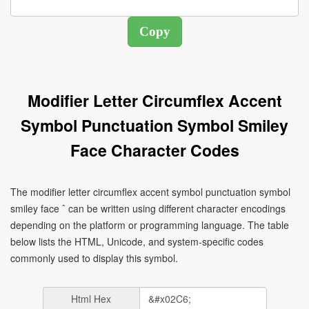
Modifier Letter Circumflex Accent
Symbol Punctuation Symbol Smiley
Face Character Codes
The modifier letter circumflex accent symbol punctuation symbol
smiley face ˆ can be written using different character encodings
depending on the platform or programming language. The table
below lists the HTML, Unicode, and system-specific codes
commonly used to display this symbol.
Html Hex