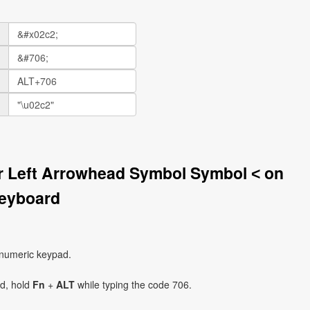
er Left Arrowhead Symbol Symbol ˂ on
eyboard
 numeric keypad.
ad, hold
Fn
+
ALT
while typing the code 706.