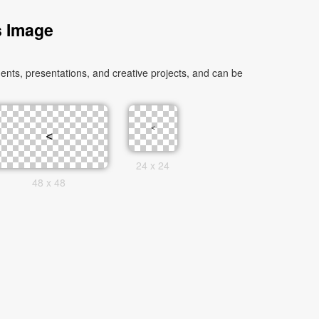
s Image
nts, presentations, and creative projects, and can be
24 x 24
48 x 48