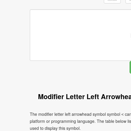
Modifier Letter Left Arrowh
The modifier letter left arrowhead symbol symbol ˂ can
platform or programming language. The table below l
used to display this symbol.