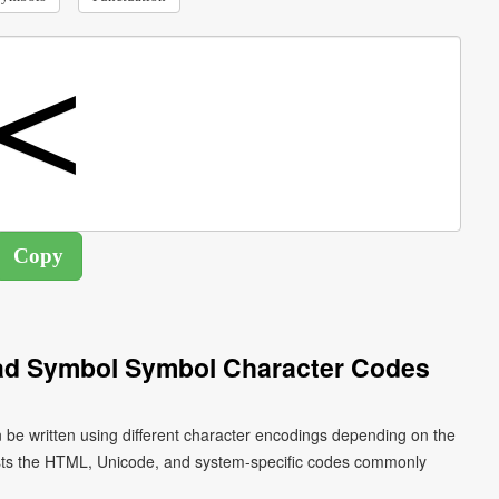
ead Symbol Symbol Character Codes
 be written using different character encodings depending on the
ists the HTML, Unicode, and system-specific codes commonly