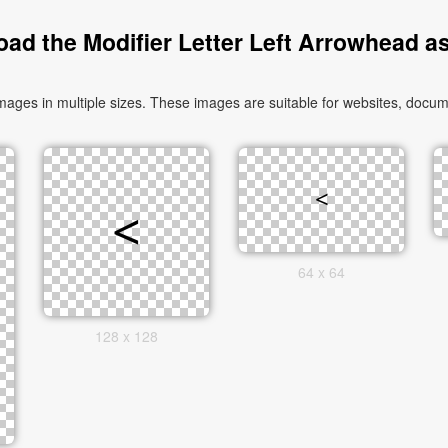
ad the Modifier Letter Left Arrowhead a
ages in multiple sizes. These images are suitable for websites, docume
64 x 64
128 x 128