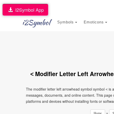
I2Symbol App
i2Symbol
Symbols
Emoticons
˂ Modifier Letter Left Arrow
The modifier letter left arrowhead symbol symbol ˂ is 
messages, documents, and online content. This page ma
platforms and devices without installing fonts or softwa
»
Home