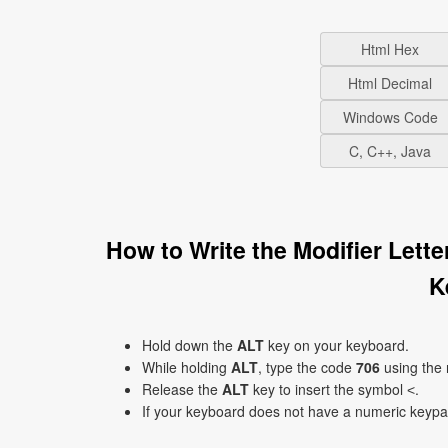
Html Hex
Html Decimal
Windows Code
C, C++, Java
How to Write the Modifier Lett
K
Hold down the
ALT
key on your keyboard.
While holding
ALT
, type the code
706
using the
Release the
ALT
key to insert the symbol ˂.
If your keyboard does not have a numeric keyp