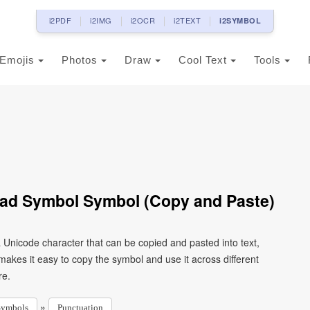
i2PDF
i2IMG
i2OCR
i2TEXT
i2SYMBOL
Emojis
Photos
Draw
Cool Text
Tools
head Symbol Symbol (Copy and Paste)
a Unicode character that can be copied and pasted into text,
kes it easy to copy the symbol and use it across different
re.
»
Symbols
Punctuation