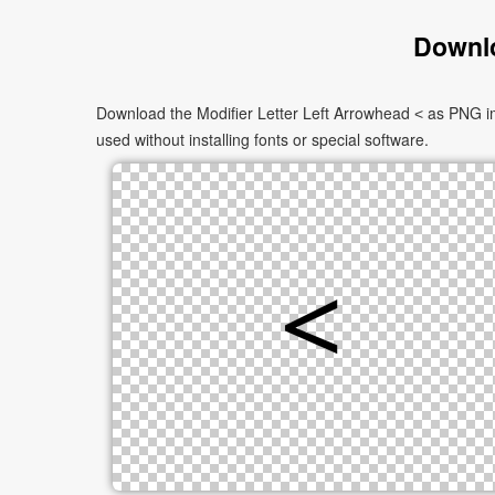
Downlo
Download the Modifier Letter Left Arrowhead ˂ as PNG im
used without installing fonts or special software.