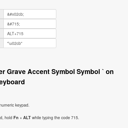
ter Grave Accent Symbol Symbol ˋ on
eyboard
 numeric keypad.
ad, hold
Fn
+
ALT
while typing the code 715.