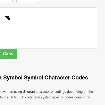
nt Symbol Symbol Character Codes
e written using different character encodings depending on the
ists the HTML, Unicode, and system-specific codes commonly