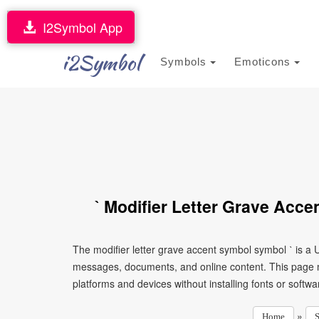
I2Symbol App
i2Symbol
Symbols
Emoticons
ˋ Modifier Letter Grave Acc
The modifier letter grave accent symbol symbol ˋ is a 
messages, documents, and online content. This page ma
platforms and devices without installing fonts or softwa
»
Home