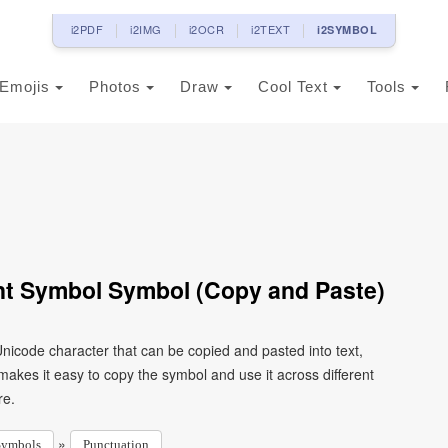
i2PDF
i2IMG
i2OCR
i2TEXT
i2SYMBOL
Emojis
Photos
Draw
Cool Text
Tools
ent Symbol Symbol (Copy and Paste)
Unicode character that can be copied and pasted into text,
kes it easy to copy the symbol and use it across different
re.
»
Symbols
Punctuation