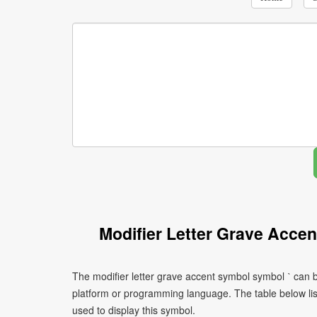
Modifier Letter Grave Acce
The modifier letter grave accent symbol symbol ˋ can b
platform or programming language. The table below l
used to display this symbol.