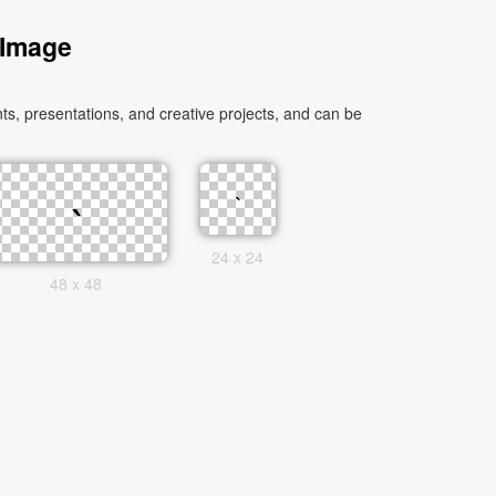
 Image
s, presentations, and creative projects, and can be
24 x 24
48 x 48