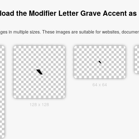
oad the Modifier Letter Grave Accent as
es in multiple sizes. These images are suitable for websites, document
64 x 64
128 x 128