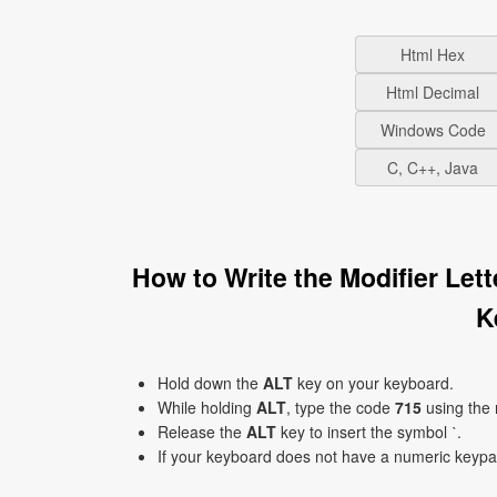
Html Hex
Html Decimal
Windows Code
C, C++, Java
How to Write the Modifier Let
K
Hold down the
ALT
key on your keyboard.
While holding
ALT
, type the code
715
using the
Release the
ALT
key to insert the symbol ˋ.
If your keyboard does not have a numeric keyp