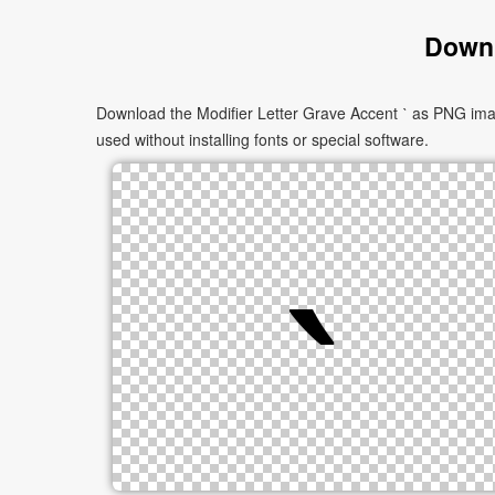
Downl
Download the Modifier Letter Grave Accent ˋ as PNG imag
used without installing fonts or special software.