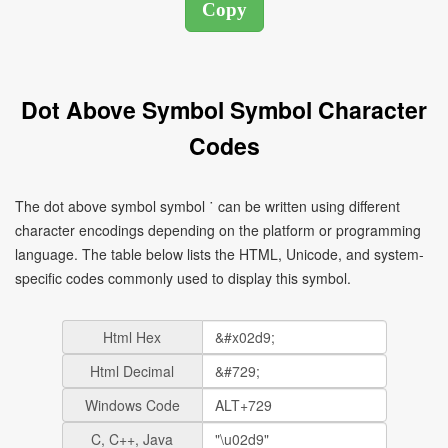
Dot Above Symbol Symbol Character
Codes
The dot above symbol symbol ˙ can be written using different
character encodings depending on the platform or programming
language. The table below lists the HTML, Unicode, and system-
specific codes commonly used to display this symbol.
Html Hex
Html Decimal
Windows Code
C, C++, Java