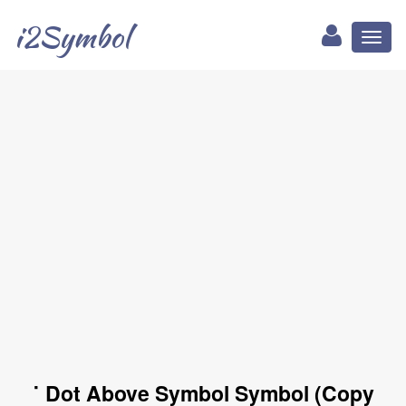
i2Symbol
Toggl
naviga
˙ Dot Above Symbol Symbol (Copy