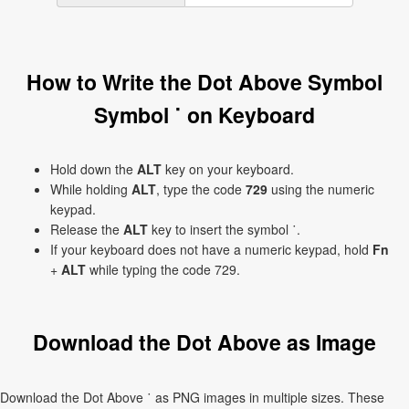
How to Write the Dot Above Symbol
Symbol ˙ on Keyboard
Hold down the
ALT
key on your keyboard.
While holding
ALT
, type the code
729
using the numeric
keypad.
Release the
ALT
key to insert the symbol ˙.
If your keyboard does not have a numeric keypad, hold
Fn
+
ALT
while typing the code 729.
Download the Dot Above as Image
Download the Dot Above ˙ as PNG images in multiple sizes. These