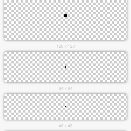
128 x 128
64 x 64
48 x 48