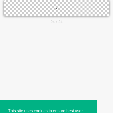
24 x 24
This site uses cookies to ensure best user