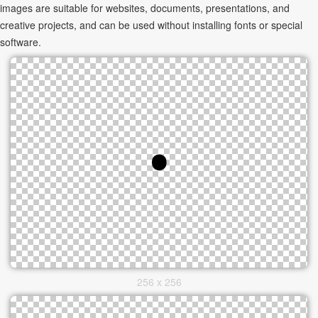
images are suitable for websites, documents, presentations, and
creative projects, and can be used without installing fonts or special
software.
256 x 256