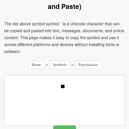
and Paste)
The dot above symbol symbol ˙ is a Unicode character that can
be copied and pasted into text, messages, documents, and online
content. This page makes it easy to copy the symbol and use it
across different platforms and devices without installing fonts or
software.
»
»
Home
Symbols
Punctuation