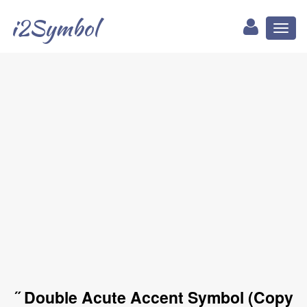
i2Symbol
Toggl
naviga
˝ Double Acute Accent Symbol (Copy