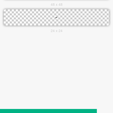
48 x 48
24 x 24