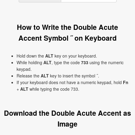
How to Write the Double Acute
Accent Symbol ˝ on Keyboard
Hold down the
ALT
key on your keyboard.
While holding
ALT
, type the code
733
using the numeric
keypad.
Release the
ALT
key to insert the symbol ˝.
If your keyboard does not have a numeric keypad, hold
Fn
+
ALT
while typing the code 733.
Download the Double Acute Accent as
Image