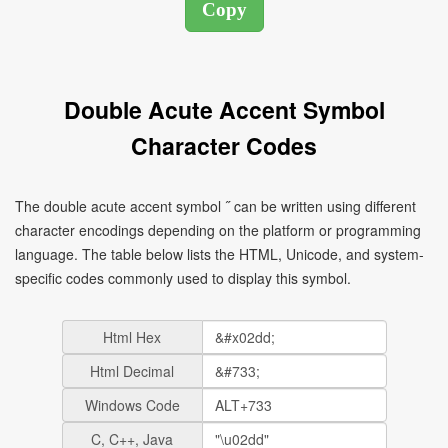
Double Acute Accent Symbol
Character Codes
The double acute accent symbol ˝ can be written using different
character encodings depending on the platform or programming
language. The table below lists the HTML, Unicode, and system-
specific codes commonly used to display this symbol.
Html Hex
Html Decimal
Windows Code
C, C++, Java