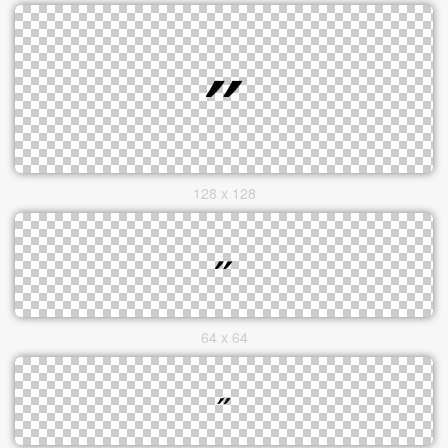
128 x 128
64 x 64