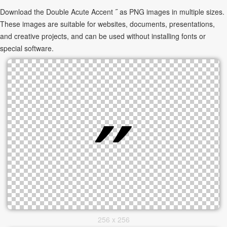
Download the Double Acute Accent ˝ as PNG images in multiple sizes.
These images are suitable for websites, documents, presentations,
and creative projects, and can be used without installing fonts or
special software.
256 x 256