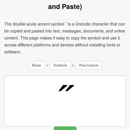
and Paste)
The double acute accent symbol ˝ is a Unicode character that can
be copied and pasted into text, messages, documents, and online
content. This page makes it easy to copy the symbol and use it
across different platforms and devices without installing fonts or
software.
»
»
Home
Symbols
Punctuation