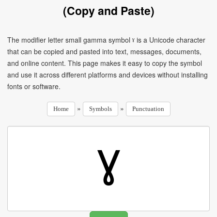
(Copy and Paste)
The modifier letter small gamma symbol ˠ is a Unicode character
that can be copied and pasted into text, messages, documents,
and online content. This page makes it easy to copy the symbol
and use it across different platforms and devices without installing
fonts or software.
»
»
Home
Symbols
Punctuation