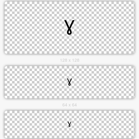
128 x 128
64 x 64