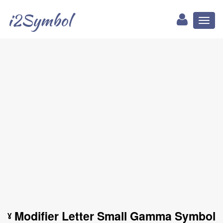
i2Symbol
Toggl
naviga
ˠ Modifier Letter Small Gamma Symbol