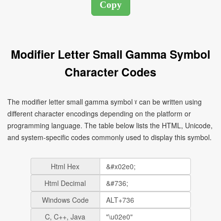
Modifier Letter Small Gamma Symbol
Character Codes
The modifier letter small gamma symbol ˠ can be written using
different character encodings depending on the platform or
programming language. The table below lists the HTML, Unicode,
and system-specific codes commonly used to display this symbol.
Html Hex
Html Decimal
Windows Code
C, C++, Java