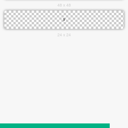
48 x 48
24 x 24