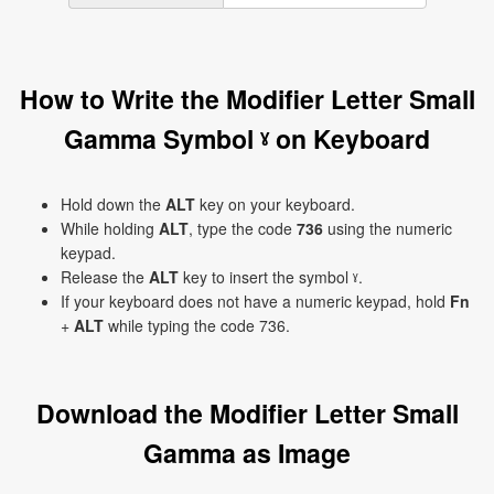
How to Write the Modifier Letter Small
Gamma Symbol ˠ on Keyboard
Hold down the
ALT
key on your keyboard.
While holding
ALT
, type the code
736
using the numeric
keypad.
Release the
ALT
key to insert the symbol ˠ.
If your keyboard does not have a numeric keypad, hold
Fn
+
ALT
while typing the code 736.
Download the Modifier Letter Small
Gamma as Image