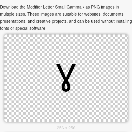
Download the Modifier Letter Small Gamma ˠ as PNG images in
multiple sizes. These images are suitable for websites, documents,
presentations, and creative projects, and can be used without installing
fonts or special software.
256 x 256