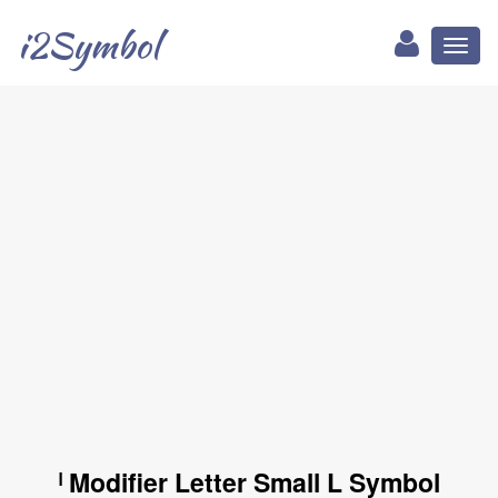
i2Symbol
Toggl
naviga
ˡ Modifier Letter Small L Symbol