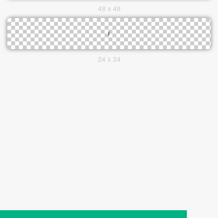
48 x 48
24 x 24