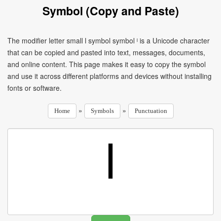
Symbol (Copy and Paste)
The modifier letter small l symbol symbol ˡ is a Unicode character
that can be copied and pasted into text, messages, documents,
and online content. This page makes it easy to copy the symbol
and use it across different platforms and devices without installing
fonts or software.
»
»
Home
Symbols
Punctuation