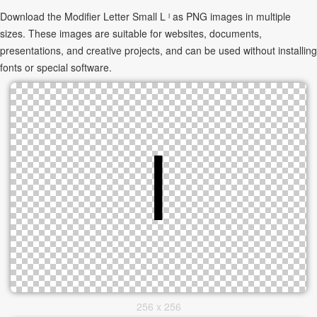
Download the Modifier Letter Small L ˡ as PNG images in multiple
sizes. These images are suitable for websites, documents,
presentations, and creative projects, and can be used without installing
fonts or special software.
256 x 256