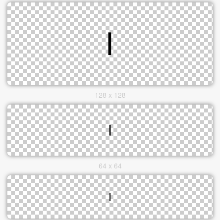
128 x 128
64 x 64