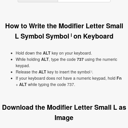
How to Write the Modifier Letter Small
L Symbol Symbol ˡ on Keyboard
Hold down the
ALT
key on your keyboard.
While holding
ALT
, type the code
737
using the numeric
keypad.
Release the
ALT
key to insert the symbol ˡ.
If your keyboard does not have a numeric keypad, hold
Fn
+
ALT
while typing the code 737.
Download the Modifier Letter Small L as
Image