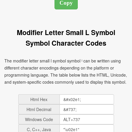
Modifier Letter Small L Symbol
Symbol Character Codes
The modifier letter small l symbol symbol ˡ can be written using
different character encodings depending on the platform or
programming language. The table below lists the HTML, Unicode,
and system-specific codes commonly used to display this symbol.
Html Hex
Html Decimal
Windows Code
C, C++, Java