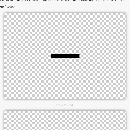
software.
256 x 256