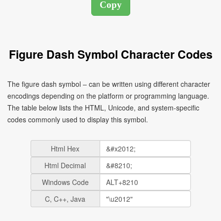
Figure Dash Symbol Character Codes
The figure dash symbol ‒ can be written using different character
encodings depending on the platform or programming language.
The table below lists the HTML, Unicode, and system-specific
codes commonly used to display this symbol.
Html Hex
Html Decimal
Windows Code
C, C++, Java