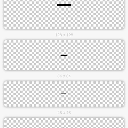
128 x 128
64 x 64
48 x 48