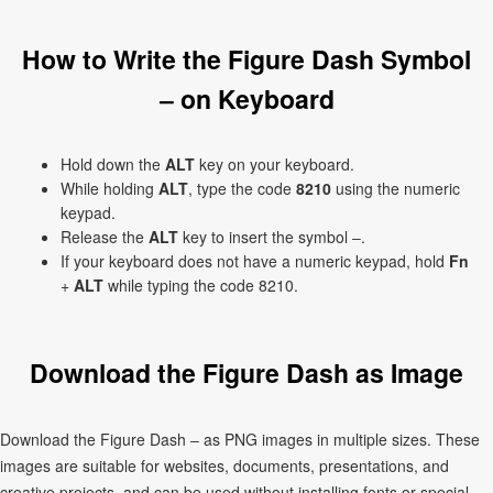
How to Write the Figure Dash Symbol
‒ on Keyboard
Hold down the
ALT
key on your keyboard.
While holding
ALT
, type the code
8210
using the numeric
keypad.
Release the
ALT
key to insert the symbol ‒.
If your keyboard does not have a numeric keypad, hold
Fn
+
ALT
while typing the code 8210.
Download the Figure Dash as Image
Download the Figure Dash ‒ as PNG images in multiple sizes. These
images are suitable for websites, documents, presentations, and
creative projects, and can be used without installing fonts or special