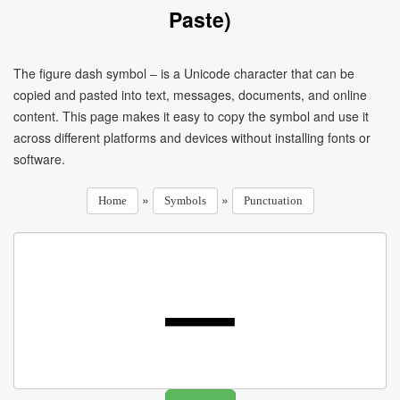
Paste)
The figure dash symbol ‒ is a Unicode character that can be
copied and pasted into text, messages, documents, and online
content. This page makes it easy to copy the symbol and use it
across different platforms and devices without installing fonts or
software.
»
»
Home
Symbols
Punctuation