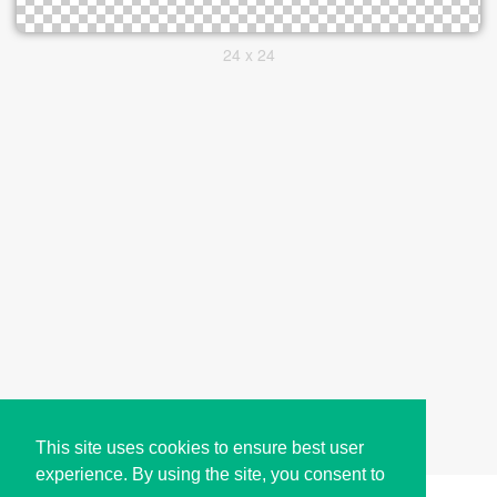
24 x 24
This site uses cookies to ensure best user
experience. By using the site, you consent to