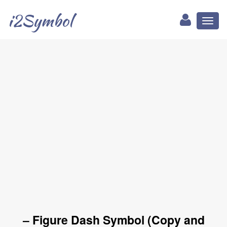
i2Symbol
Toggl
naviga
‒ Figure Dash Symbol (Copy and