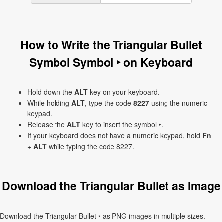
How to Write the Triangular Bullet
Symbol Symbol ‣ on Keyboard
Hold down the
ALT
key on your keyboard.
While holding
ALT
, type the code
8227
using the numeric
keypad.
Release the
ALT
key to insert the symbol ‣.
If your keyboard does not have a numeric keypad, hold
Fn
+
ALT
while typing the code 8227.
Download the Triangular Bullet as Image
Download the Triangular Bullet ‣ as PNG images in multiple sizes.