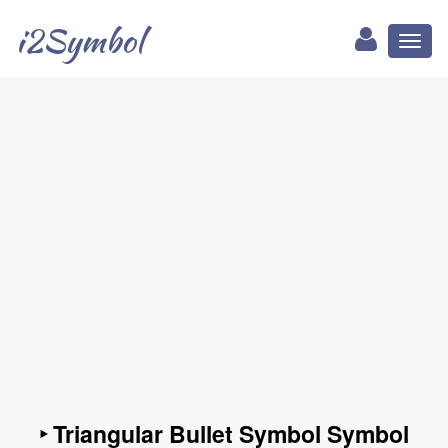
i2Symbol
Toggl
naviga
‣ Triangular Bullet Symbol Symbol