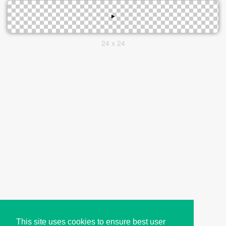
24 x 24
This site uses cookies to ensure best user