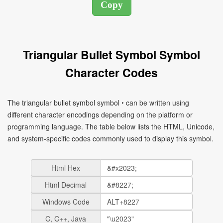
Triangular Bullet Symbol Symbol
Character Codes
The triangular bullet symbol symbol ‣ can be written using
different character encodings depending on the platform or
programming language. The table below lists the HTML, Unicode,
and system-specific codes commonly used to display this symbol.
Html Hex
Html Decimal
Windows Code
C, C++, Java