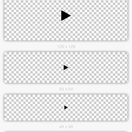
128 x 128
64 x 64
48 x 48