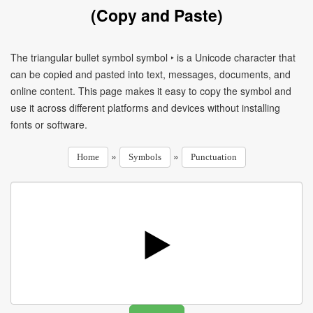
(Copy and Paste)
The triangular bullet symbol symbol ‣ is a Unicode character that
can be copied and pasted into text, messages, documents, and
online content. This page makes it easy to copy the symbol and
use it across different platforms and devices without installing
fonts or software.
»
»
Home
Symbols
Punctuation