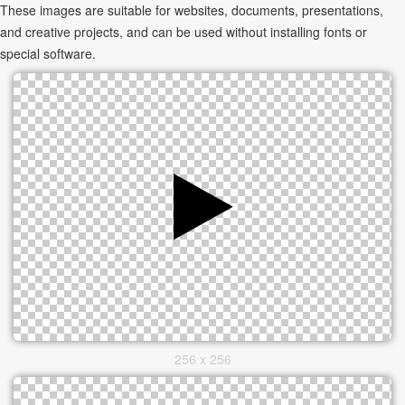
These images are suitable for websites, documents, presentations,
and creative projects, and can be used without installing fonts or
special software.
256 x 256