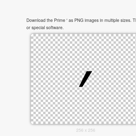
Download the Prime ′ as PNG images in multiple sizes. Th
or special software.
256 x 256