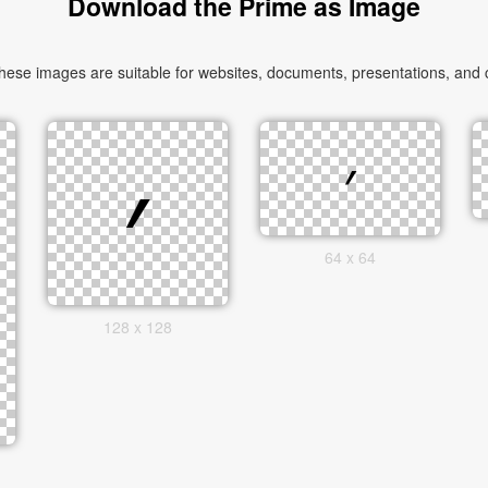
Download the Prime as Image
ese images are suitable for websites, documents, presentations, and cr
64 x 64
128 x 128