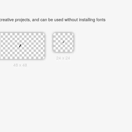
eative projects, and can be used without installing fonts
24 x 24
48 x 48