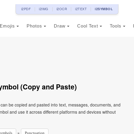
i2PDF
i2IMG
i2OCR
i2TEXT
i2SYMBOL
Emojis
Photos
Draw
Cool Text
Tools
ymbol (Copy and Paste)
t can be copied and pasted into text, messages, documents, and
mbol and use it across different platforms and devices without
»
Symbols
Punctuation