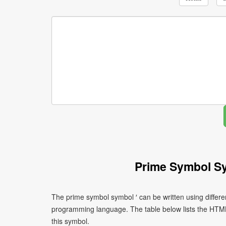
Prime Symbol S
The prime symbol symbol ′ can be written using differ
programming language. The table below lists the HTM
this symbol.