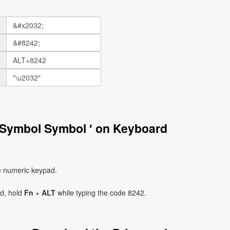
 Symbol Symbol ′ on Keyboard
e numeric keypad.
ad, hold
Fn
+
ALT
while typing the code 8242.