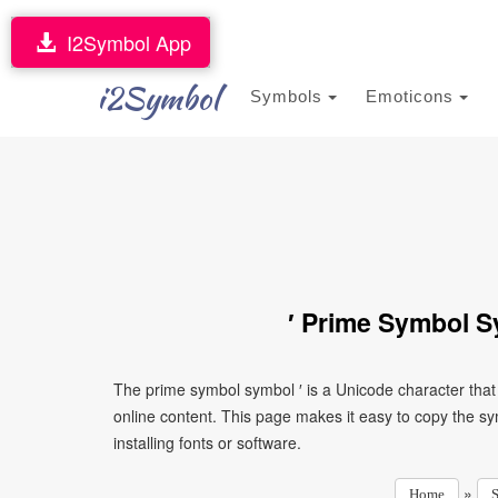
I2Symbol App
i2Symbol
Symbols
Emoticons
′ Prime Symbol S
The prime symbol symbol ′ is a Unicode character tha
online content. This page makes it easy to copy the sy
installing fonts or software.
»
Home