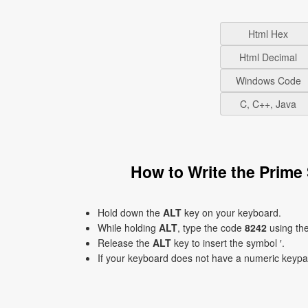
Html Hex
Html Decimal
Windows Code
C, C++, Java
How to Write the Prime
Hold down the
ALT
key on your keyboard.
While holding
ALT
, type the code
8242
using th
Release the
ALT
key to insert the symbol ′.
If your keyboard does not have a numeric keyp