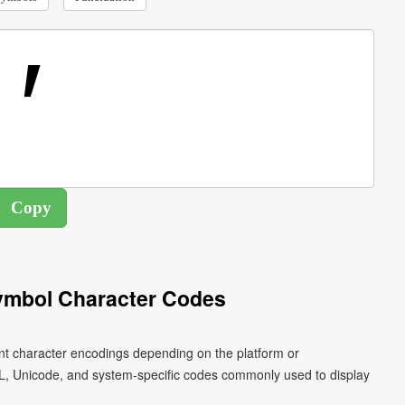
ymbol Character Codes
ent character encodings depending on the platform or
L, Unicode, and system-specific codes commonly used to display