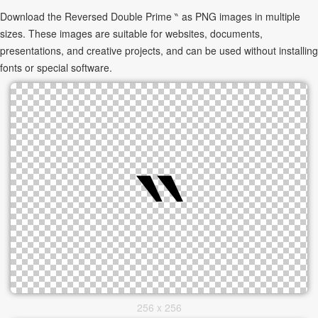
Download the Reversed Double Prime ‶ as PNG images in multiple
sizes. These images are suitable for websites, documents,
presentations, and creative projects, and can be used without installing
fonts or special software.
256 x 256