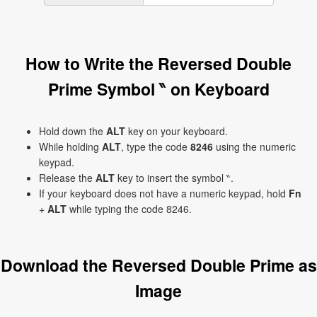
How to Write the Reversed Double
Prime Symbol ‶ on Keyboard
Hold down the
ALT
key on your keyboard.
While holding
ALT
, type the code
8246
using the numeric
keypad.
Release the
ALT
key to insert the symbol ‶.
If your keyboard does not have a numeric keypad, hold
Fn
+
ALT
while typing the code 8246.
Download the Reversed Double Prime as
Image