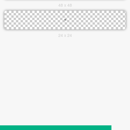
48 x 48
24 x 24