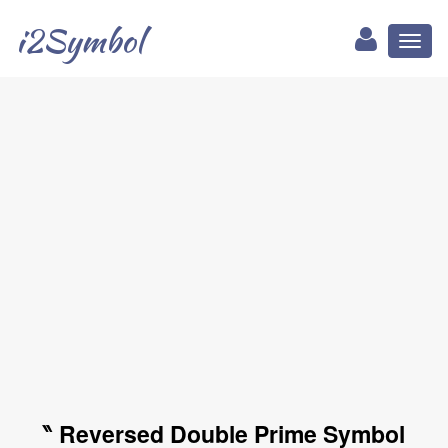
i2Symbol
Toggl
naviga
‶ Reversed Double Prime Symbol