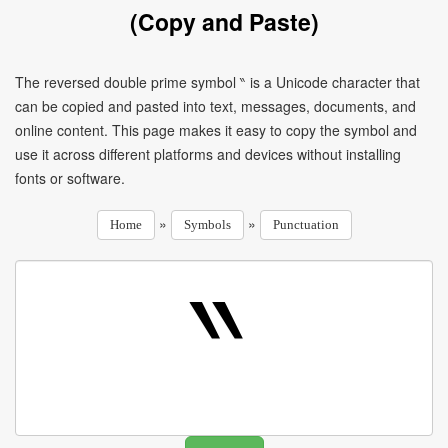
(Copy and Paste)
The reversed double prime symbol ‶ is a Unicode character that
can be copied and pasted into text, messages, documents, and
online content. This page makes it easy to copy the symbol and
use it across different platforms and devices without installing
fonts or software.
»
»
Home
Symbols
Punctuation