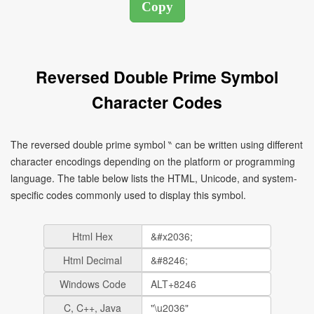
Reversed Double Prime Symbol
Character Codes
The reversed double prime symbol ‶ can be written using different
character encodings depending on the platform or programming
language. The table below lists the HTML, Unicode, and system-
specific codes commonly used to display this symbol.
Html Hex
Html Decimal
Windows Code
C, C++, Java