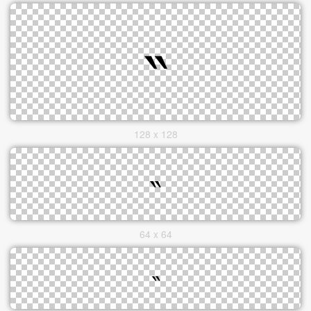
128 x 128
64 x 64