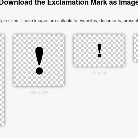
Download the Exclamation Mark as Imag
le sizes. These images are suitable for websites, documents, presenta
64 x 64
128 x 128