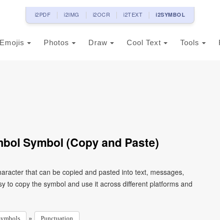
i2PDF
i2IMG
i2OCR
i2TEXT
i2SYMBOL
Emojis
Photos
Draw
Cool Text
Tools
mbol Symbol (Copy and Paste)
aracter that can be copied and pasted into text, messages,
y to copy the symbol and use it across different platforms and
»
Symbols
Punctuation