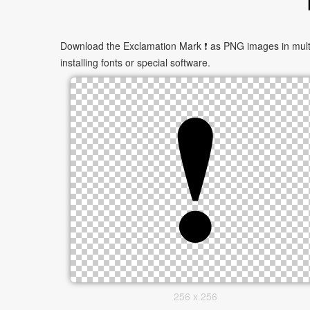
Download the Exclamation Mark ❗ as PNG images in multip
installing fonts or special software.
256 x 256