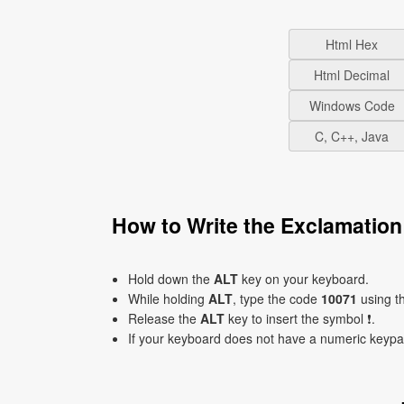
Html Hex
Html Decimal
Windows Code
C, C++, Java
How to Write the Exclamatio
Hold down the
ALT
key on your keyboard.
While holding
ALT
, type the code
10071
using t
Release the
ALT
key to insert the symbol ❗.
If your keyboard does not have a numeric keyp