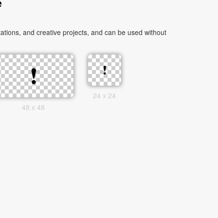
e
tions, and creative projects, and can be used without
24 x 24
48 x 48