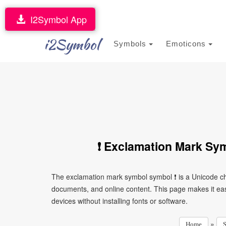
I2Symbol App
i2Symbol
Symbols
Emoticons
❗ Exclamation Mark Sy
The exclamation mark symbol symbol ❗ is a Unicode ch
documents, and online content. This page makes it eas
devices without installing fonts or software.
»
Home