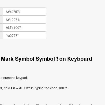
n Mark Symbol Symbol ❗ on Keyboard
he numeric keypad.
ad, hold
Fn
+
ALT
while typing the code 10071.