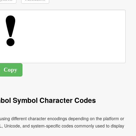
bol Symbol Character Codes
sing different character encodings depending on the platform or
L, Unicode, and system-specific codes commonly used to display