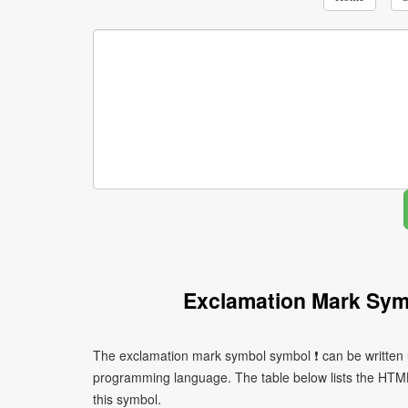
Exclamation Mark Sym
The exclamation mark symbol symbol ❗ can be written u
programming language. The table below lists the HTM
this symbol.