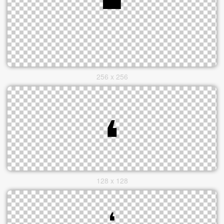
256 x 256
128 x 128