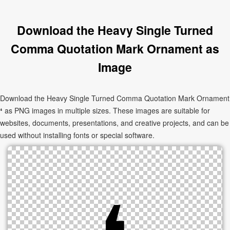
Download the Heavy Single Turned
Comma Quotation Mark Ornament as
Image
Download the Heavy Single Turned Comma Quotation Mark Ornament
❛ as PNG images in multiple sizes. These images are suitable for
websites, documents, presentations, and creative projects, and can be
used without installing fonts or special software.