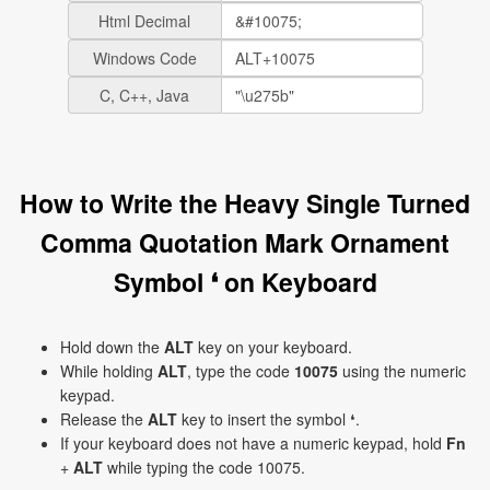
Html Decimal
Windows Code
C, C++, Java
How to Write the Heavy Single Turned
Comma Quotation Mark Ornament
Symbol ❛ on Keyboard
Hold down the
ALT
key on your keyboard.
While holding
ALT
, type the code
10075
using the numeric
keypad.
Release the
ALT
key to insert the symbol ❛.
If your keyboard does not have a numeric keypad, hold
Fn
+
ALT
while typing the code 10075.