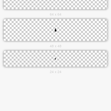
64 x 64
48 x 48
24 x 24