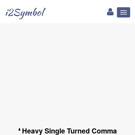
i2Symbol
Toggl
naviga
❛ Heavy Single Turned Comma