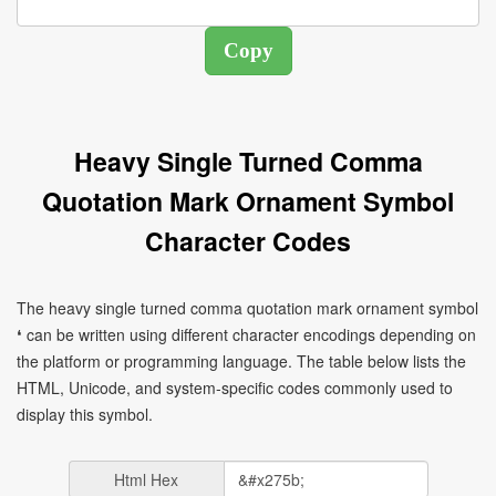
Heavy Single Turned Comma
Quotation Mark Ornament Symbol
Character Codes
The heavy single turned comma quotation mark ornament symbol
❛ can be written using different character encodings depending on
the platform or programming language. The table below lists the
HTML, Unicode, and system-specific codes commonly used to
display this symbol.
Html Hex