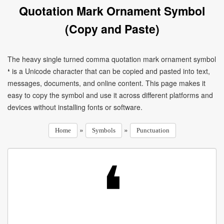
Quotation Mark Ornament Symbol
(Copy and Paste)
The heavy single turned comma quotation mark ornament symbol
❛ is a Unicode character that can be copied and pasted into text,
messages, documents, and online content. This page makes it
easy to copy the symbol and use it across different platforms and
devices without installing fonts or software.
»
»
Home
Symbols
Punctuation