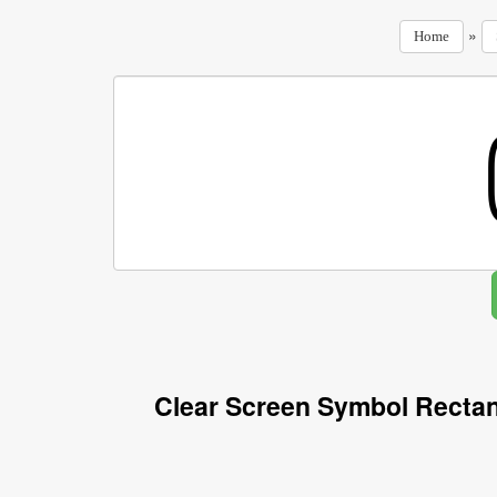
»
Home
Clear Screen Symbol Rectan