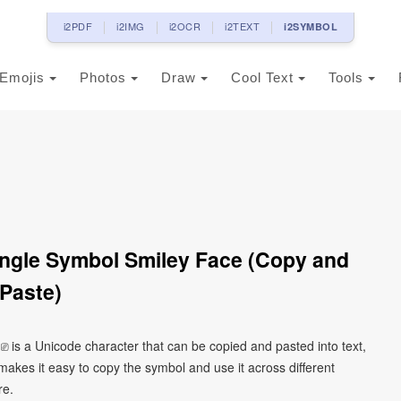
i2PDF
i2IMG
i2OCR
i2TEXT
i2SYMBOL
Emojis
Photos
Draw
Cool Text
Tools
ngle Symbol Smiley Face (Copy and
Paste)
 is a Unicode character that can be copied and pasted into text,
kes it easy to copy the symbol and use it across different
re.