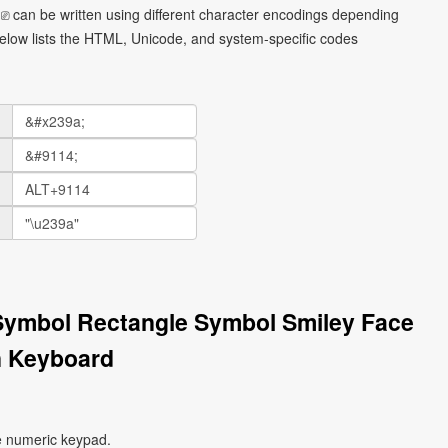
⎚ can be written using different character encodings depending
elow lists the HTML, Unicode, and system-specific codes
 Symbol Rectangle Symbol Smiley Face
n Keyboard
e numeric keypad.