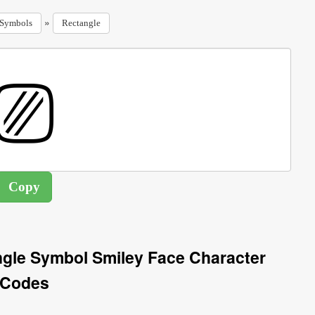
»
Symbols
Rectangle
gle Symbol Smiley Face Character
Codes