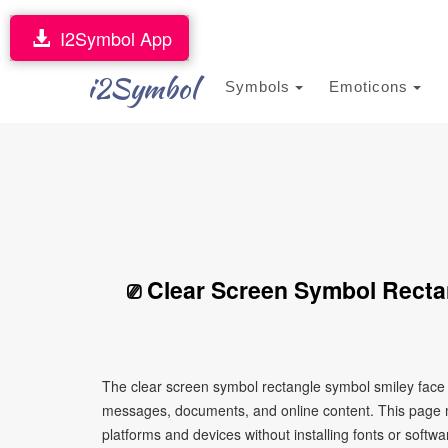
I2Symbol App
i2Symbol
Symbols
Emoticons
⎚ Clear Screen Symbol Recta
The clear screen symbol rectangle symbol smiley face ⎚
messages, documents, and online content. This page ma
platforms and devices without installing fonts or softwa