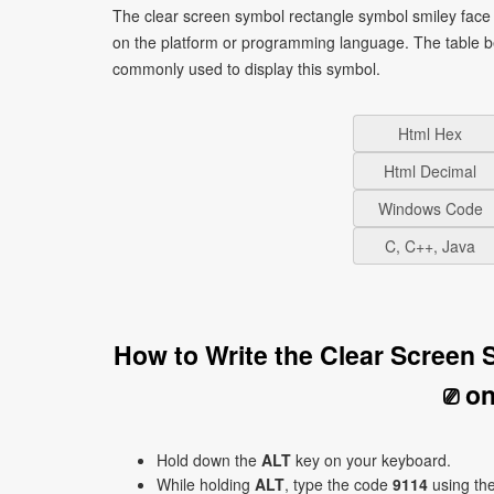
The clear screen symbol rectangle symbol smiley face 
on the platform or programming language. The table b
commonly used to display this symbol.
Html Hex
Html Decimal
Windows Code
C, C++, Java
How to Write the Clear Screen
⎚ o
Hold down the
ALT
key on your keyboard.
While holding
ALT
, type the code
9114
using th